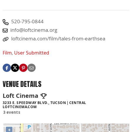
520-795-0844
info@loftcinema.org
loftcinema.com/film/tales-from-earthsea
Film
,
User Submitted
VENUE DETAILS
Loft Cinema
3233 E. SPEEDWAY BLVD., TUCSON
CENTRAL
LOFTCINEMA.COM
3 events
+