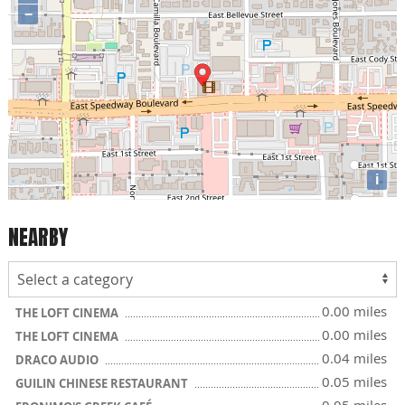
−
i
NEARBY
0.00 miles
THE LOFT CINEMA
0.00 miles
THE LOFT CINEMA
0.04 miles
DRACO AUDIO
0.05 miles
GUILIN CHINESE RESTAURANT