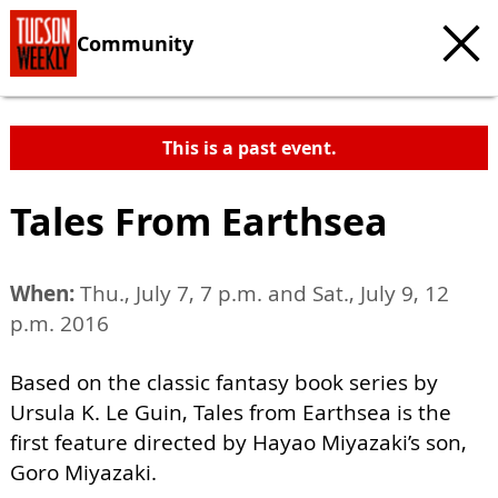
Community
This is a past event.
Tales From Earthsea
When:
Thu., July 7, 7 p.m. and Sat., July 9, 12
p.m. 2016
Based on the classic fantasy book series by
Ursula K. Le Guin, Tales from Earthsea is the
first feature directed by Hayao Miyazaki’s son,
Goro Miyazaki.