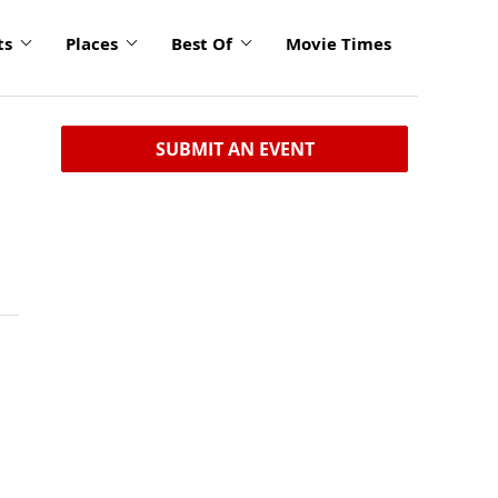
ts
Places
Best Of
Movie Times
SUBMIT AN EVENT