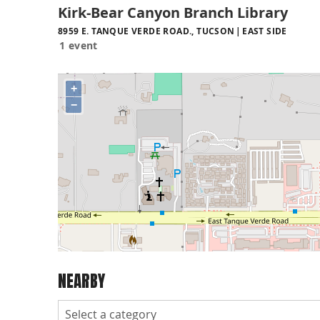
Kirk-Bear Canyon Branch Library
8959 E. TANQUE VERDE ROAD., TUCSON
EAST SIDE
1 event
+
−
NEARBY