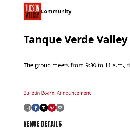
Community
Tanque Verde Valley
The group meets from 9:30 to 11 a.m., 
Bulletin Board
,
Announcement
VENUE DETAILS