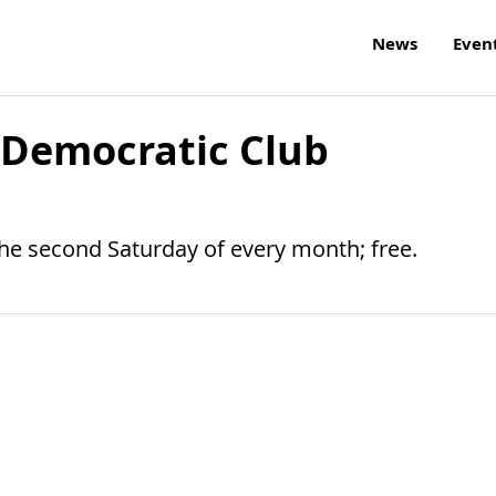
News
Even
 Democratic Club
the second Saturday of every month; free.