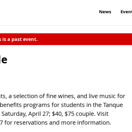
News
Even
s is a past event.
de
s, a selection of fine wines, and live music for
 benefits programs for students in the Tanque
 Saturday, April 27; $40, $75 couple. Visit
357 for reservations and more information.