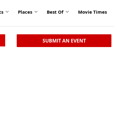
ts
Places
Best Of
Movie Times
SUBMIT AN EVENT