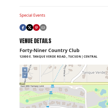
Special Events
VENUE DETAILS
Forty-Niner Country Club
12000 E. TANQUE VERDE ROAD., TUCSON
CENTRAL
+
−