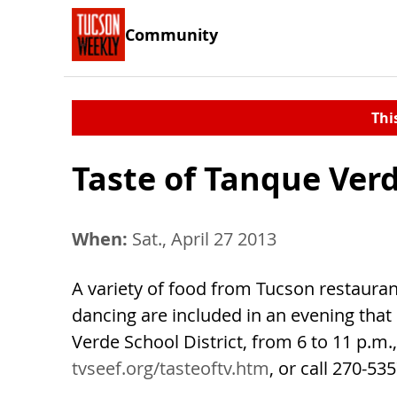
Community
Thi
Taste of Tanque Ver
When:
Sat., April 27 2013
A variety of food from Tucson restaurant
dancing are included in an evening that
Verde School District, from 6 to 11 p.m.,
tvseef.org/tasteoftv.htm
, or call 270-5