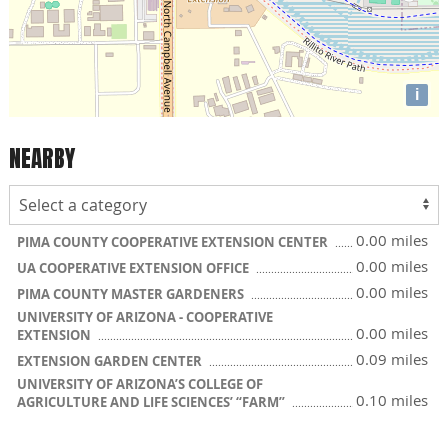
i
NEARBY
0.00 miles
PIMA COUNTY COOPERATIVE EXTENSION CENTER
0.00 miles
UA COOPERATIVE EXTENSION OFFICE
0.00 miles
PIMA COUNTY MASTER GARDENERS
UNIVERSITY OF ARIZONA - COOPERATIVE
0.00 miles
EXTENSION
0.09 miles
EXTENSION GARDEN CENTER
UNIVERSITY OF ARIZONA’S COLLEGE OF
0.10 miles
AGRICULTURE AND LIFE SCIENCES’ “FARM”