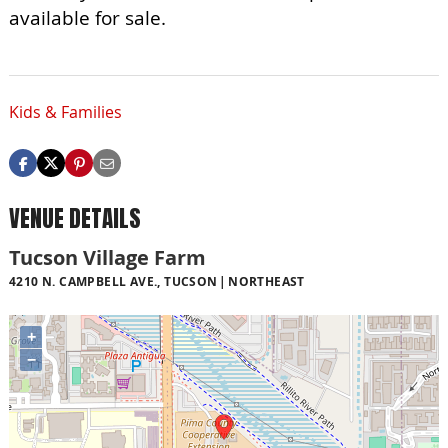
available for sale.
Kids & Families
VENUE DETAILS
Tucson Village Farm
4210 N. CAMPBELL AVE., TUCSON
NORTHEAST
+
−