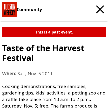
Community
This is a past event.
Taste of the Harvest
Festival
When:
Sat., Nov. 5 2011
Cooking demonstrations, free samples,
gardening tips, kids' activities, a petting zoo and
a raffle take place from 10 a.m. to 2 p.m.,
Saturday, Nov. 5; free. The farm's produce is