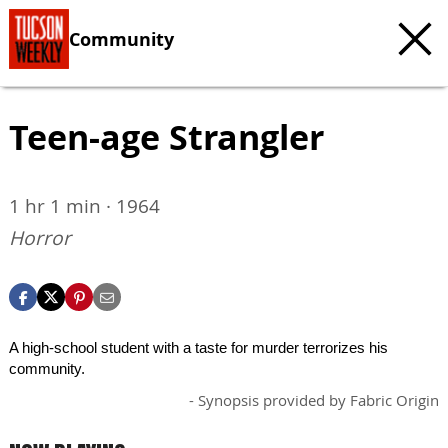
Community
Teen-age Strangler
1 hr 1 min · 1964
Horror
A high-school student with a taste for murder terrorizes his
community.
- Synopsis provided by Fabric Origin