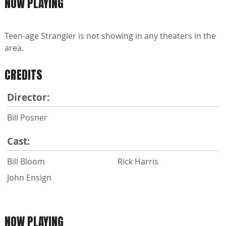
NOW PLAYING
Teen-age Strangler is not showing in any theaters in the
area.
CREDITS
Director:
Bill Posner
Cast:
Bill Bloom
Rick Harris
John Ensign
NOW PLAYING