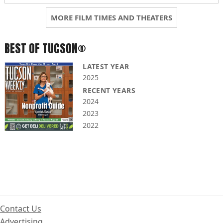
MORE FILM TIMES AND THEATERS
BEST OF TUCSON®
LATEST YEAR
2025
RECENT YEARS
2024
2023
2022
Contact Us
Advertising