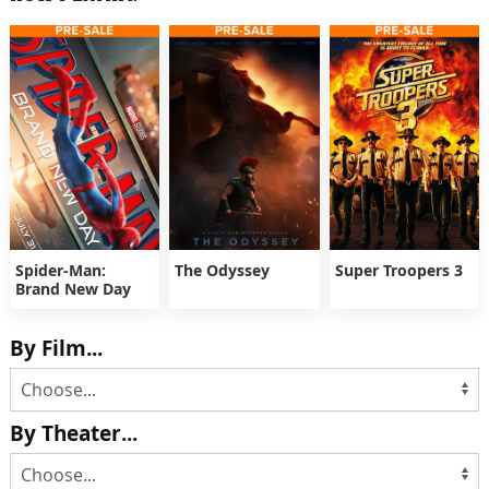
Spider-Man:
The Odyssey
Super Troopers 3
Brand New Day
By Film...
By Theater...