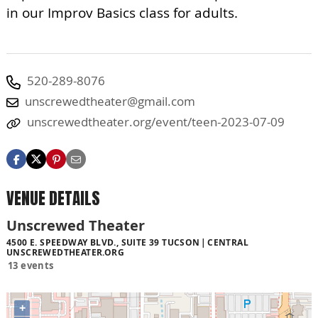
in our Improv Basics class for adults.
520-289-8076
unscrewedtheater@gmail.com
unscrewedtheater.org/event/teen-2023-07-09
VENUE DETAILS
Unscrewed Theater
4500 E. SPEEDWAY BLVD., SUITE 39 TUCSON
CENTRAL
UNSCREWEDTHEATER.ORG
13 events
+