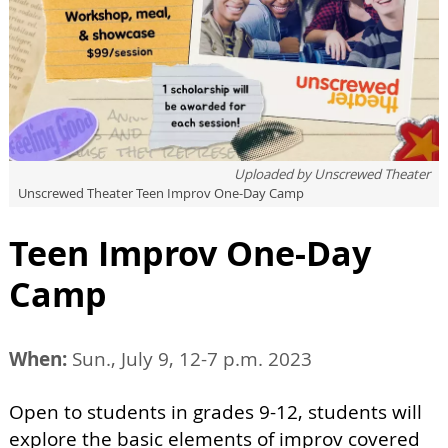
Uploaded by
Unscrewed Theater
Unscrewed Theater Teen Improv One-Day Camp
Teen Improv One-Day
Camp
When:
Sun., July 9, 12-7 p.m. 2023
Open to students in grades 9-12, students will
explore the basic elements of improv covered