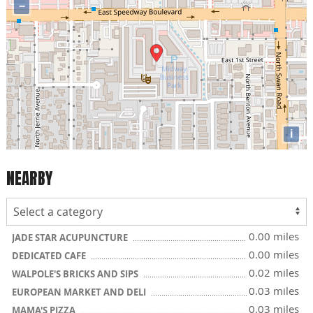
−
i
NEARBY
0.00 miles
JADE STAR ACUPUNCTURE
0.00 miles
DEDICATED CAFE
0.02 miles
WALPOLE'S BRICKS AND SIPS
0.03 miles
EUROPEAN MARKET AND DELI
0.03 miles
MAMA'S PIZZA