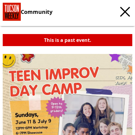
Community
This is a past event.