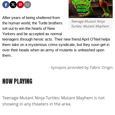
After years of being sheltered from
Teenage Mutant Ninja
the human world, the Turtle brothers
Turtles: Mutant Mayhem
set out to win the hearts of New
Yorkers and be accepted as normal
teenagers through heroic acts. Their new friend April O’Neil helps
them take on a mysterious crime syndicate, but they soon get in
over their heads when an army of mutants is unleashed upon
them.
- Synopsis provided by Fabric Origin
NOW PLAYING
Teenage Mutant Ninja Turtles: Mutant Mayhem is not
showing in any theaters in the area.