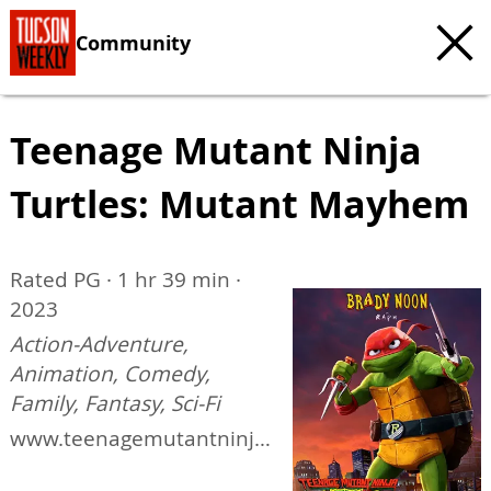
Community
Teenage Mutant Ninja
Turtles: Mutant Mayhem
Rated PG · 1 hr 39 min ·
2023
Action-Adventure,
Animation, Comedy,
Family, Fantasy, Sci-Fi
www.teenagemutantninja
turtlesmovie.com