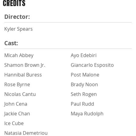
CREDITS
Director:
Kyler Spears
Cast:
Micah Abbey
Ayo Edebiri
Shamon Brown Jr.
Giancarlo Esposito
Hannibal Buress
Post Malone
Rose Byrne
Brady Noon
Nicolas Cantu
Seth Rogen
John Cena
Paul Rudd
Jackie Chan
Maya Rudolph
Ice Cube
Natasia Demetriou