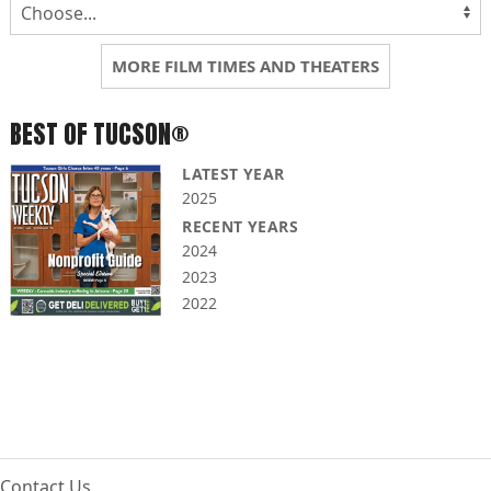
MORE FILM TIMES AND THEATERS
BEST OF TUCSON®
LATEST YEAR
2025
RECENT YEARS
2024
2023
2022
Contact Us