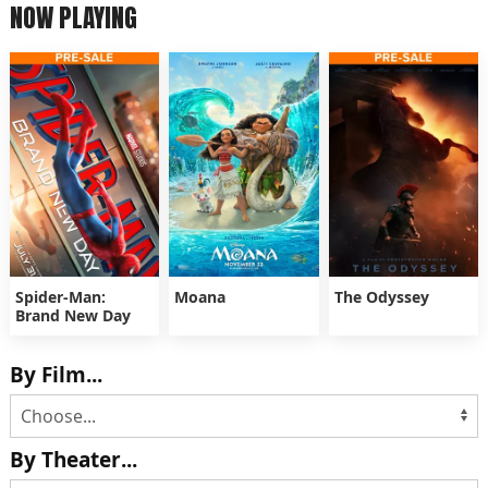
NOW PLAYING
Spider-Man:
Moana
The Odyssey
Brand New Day
By Film...
By Theater...