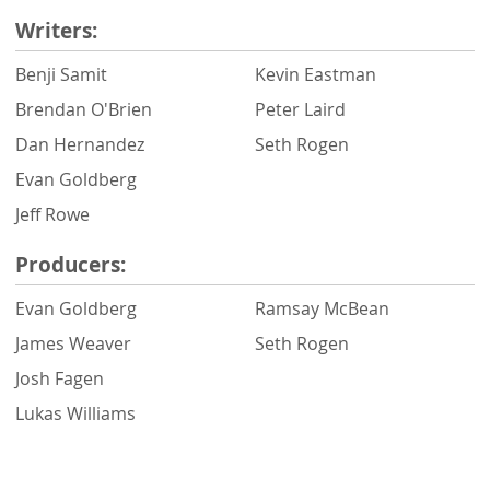
Writers:
Benji Samit
Kevin Eastman
Brendan O'Brien
Peter Laird
Dan Hernandez
Seth Rogen
Evan Goldberg
Jeff Rowe
Producers:
Evan Goldberg
Ramsay McBean
James Weaver
Seth Rogen
Josh Fagen
Lukas Williams