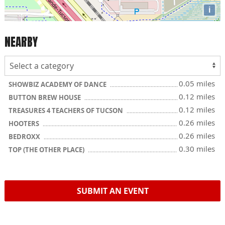
i
NEARBY
0.05 miles
SHOWBIZ ACADEMY OF DANCE
0.12 miles
BUTTON BREW HOUSE
0.12 miles
TREASURES 4 TEACHERS OF TUCSON
0.26 miles
HOOTERS
0.26 miles
BEDROXX
0.30 miles
TOP (THE OTHER PLACE)
SUBMIT AN EVENT