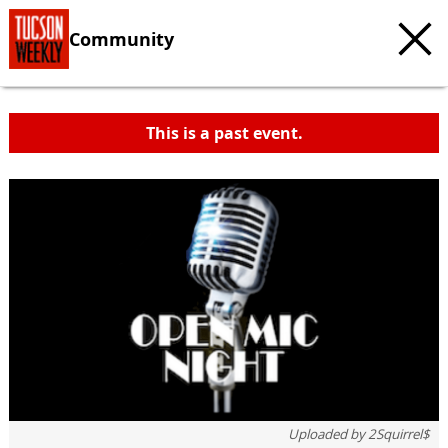
Community
This is a past event.
Uploaded by
2Squirrel$