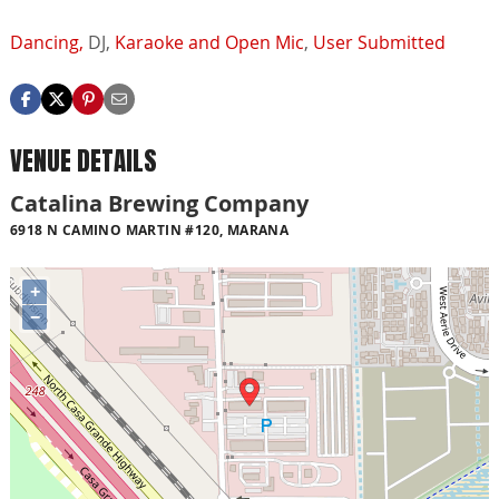
Dancing,
DJ,
Karaoke and Open Mic
,
User Submitted
VENUE DETAILS
Catalina Brewing Company
6918 N CAMINO MARTIN #120, MARANA
+
−