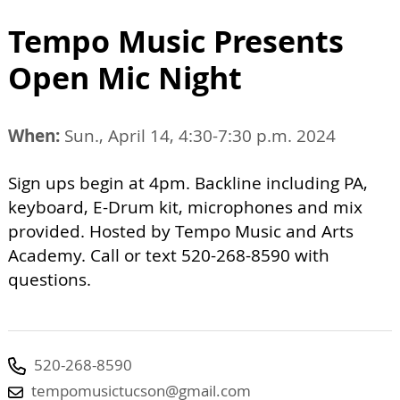
Tempo Music Presents
Open Mic Night
When:
Sun., April 14, 4:30-7:30 p.m. 2024
Sign ups begin at 4pm. Backline including PA,
keyboard, E-Drum kit, microphones and mix
provided. Hosted by Tempo Music and Arts
Academy. Call or text 520-268-8590 with
questions.
520-268-8590
tempomusictucson@gmail.com