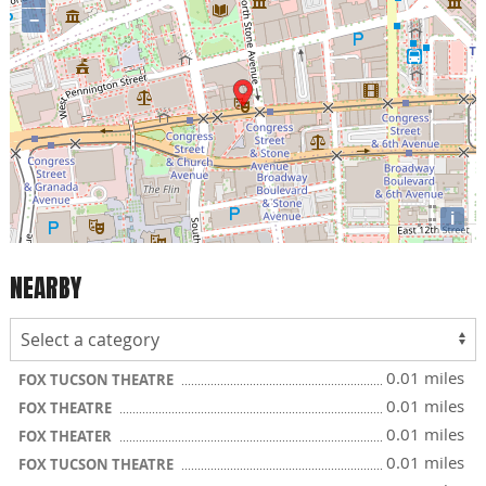
−
i
NEARBY
0.01 miles
FOX TUCSON THEATRE
0.01 miles
FOX THEATRE
0.01 miles
FOX THEATER
0.01 miles
FOX TUCSON THEATRE