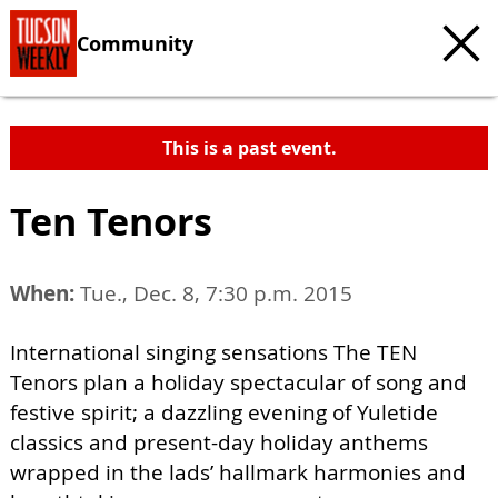
Community
This is a past event.
Ten Tenors
When:
Tue., Dec. 8, 7:30 p.m. 2015
International singing sensations The TEN
Tenors plan a holiday spectacular of song and
festive spirit; a dazzling evening of Yuletide
classics and present-day holiday anthems
wrapped in the lads’ hallmark harmonies and