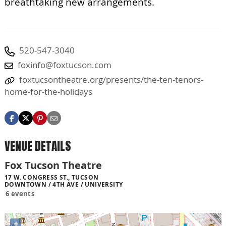
breathtaking new arrangements.
520-547-3040
foxinfo@foxtucson.com
foxtucsontheatre.org/presents/the-ten-tenors-
home-for-the-holidays
VENUE DETAILS
Fox Tucson Theatre
17 W. CONGRESS ST., TUCSON
DOWNTOWN / 4TH AVE / UNIVERSITY
6 events
+