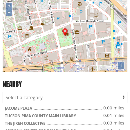
+
−
i
NEARBY
0.00 miles
JACOME PLAZA
0.01 miles
TUCSON PIMA COUNTY MAIN LIBRARY
0.03 miles
THE JIREH COLLECTIVE