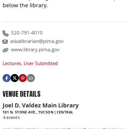
below the library.
520-791-4010
askalibrarian@pima.gov
www.library.pima.gov
Lectures
,
User Submitted
VENUE DETAILS
Joel D. Valdez Main Library
101 N. STONE AVE., TUCSON
CENTRAL
4 events