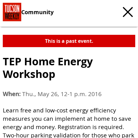
Community
This is a past event.
TEP Home Energy
Workshop
When:
Thu., May 26, 12-1 p.m. 2016
Learn free and low-cost energy efficiency
measures you can implement at home to save
energy and money. Registration is required.
Two-hour parking validation for those who park