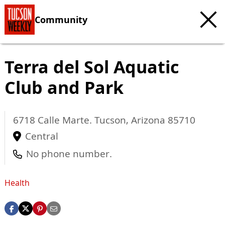
Community
Terra del Sol Aquatic
Club and Park
6718 Calle Marte.
Tucson
,
Arizona
85710
Central
No phone number.
Health