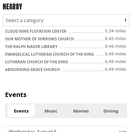
NEARBY
0.34 miles
CLOUD NINE FLOTATION CENTER
0.45 miles
OUR MOTHER OF SORROWS CHURCH
0.46 miles
THE RALPH NADER LIBRARY
0.49 miles
EVANGELICAL LUTHERAN CHURCH OF THE KING
0.49 miles
LUTHERAN CHURCH OF THE KING
0.49 miles
ABOUNDING GRACE CHURCH
Events
Events
Music
Movies
Dining