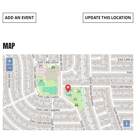
ADD AN EVENT
UPDATE THIS LOCATION
MAP
+
−
i