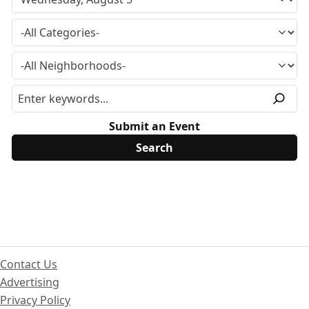
Submit an Event
Contact Us
Advertising
Privacy Policy