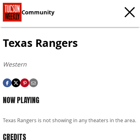
Community
Texas Rangers
Western
NOW PLAYING
Texas Rangers is not showing in any theaters in the area.
CREDITS