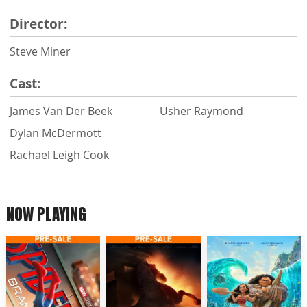
Director:
Steve Miner
Cast:
James Van Der Beek
Usher Raymond
Dylan McDermott
Rachael Leigh Cook
NOW PLAYING