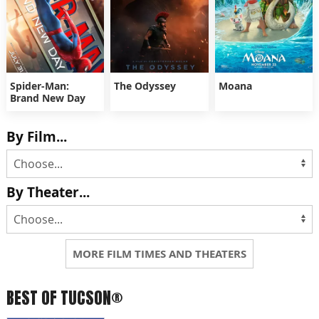
Spider-Man:
The Odyssey
Moana
Brand New Day
By Film...
By Theater...
MORE FILM TIMES AND THEATERS
BEST OF TUCSON®