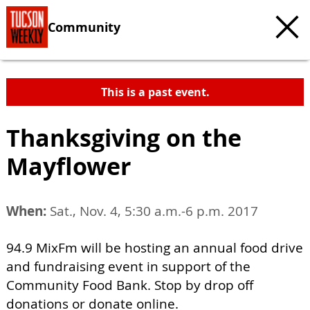
Community
This is a past event.
Thanksgiving on the
Mayflower
When:
Sat., Nov. 4, 5:30 a.m.-6 p.m. 2017
94.9 MixFm will be hosting an annual food drive
and fundraising event in support of the
Community Food Bank. Stop by drop off
donations or donate online.