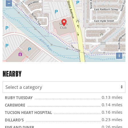
−
i
NEARBY
0.13 miles
RUBY TUESDAY
0.14 miles
CAREMORE
0.16 miles
TUCSON HEART HOSPITAL
0.23 miles
DILLARD'S
0.26 miles
FIVE AND DINER