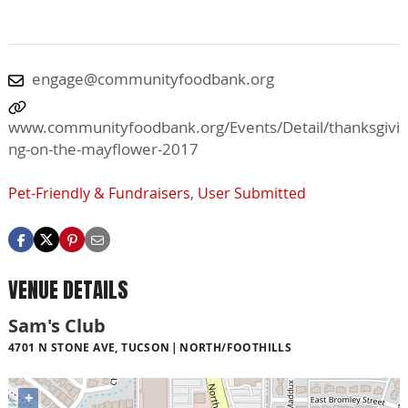
engage@communityfoodbank.org
www.communityfoodbank.org/Events/Detail/thanksgivi
ng-on-the-mayflower-2017
Pet-Friendly & Fundraisers
,
User Submitted
VENUE DETAILS
Sam's Club
4701 N STONE AVE, TUCSON
NORTH/FOOTHILLS
+