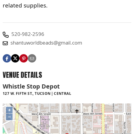
related supplies.
520-982-2596
shantuworldbeads@gmail.com
VENUE DETAILS
Whistle Stop Depot
127 W. FIFTH ST., TUCSON
CENTRAL
+
−