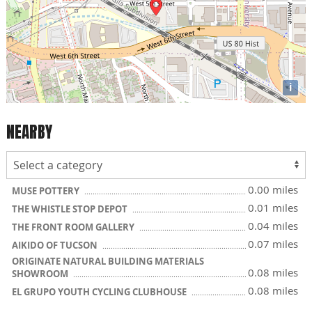
i
NEARBY
0.00 miles
MUSE POTTERY
0.01 miles
THE WHISTLE STOP DEPOT
0.04 miles
THE FRONT ROOM GALLERY
0.07 miles
AIKIDO OF TUCSON
ORIGINATE NATURAL BUILDING MATERIALS
0.08 miles
SHOWROOM
0.08 miles
EL GRUPO YOUTH CYCLING CLUBHOUSE