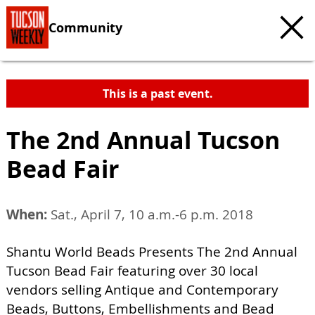
Community
This is a past event.
The 2nd Annual Tucson
Bead Fair
When:
Sat., April 7, 10 a.m.-6 p.m. 2018
Shantu World Beads Presents The 2nd Annual
Tucson Bead Fair featuring over 30 local
vendors selling Antique and Contemporary
Beads, Buttons, Embellishments and Bead