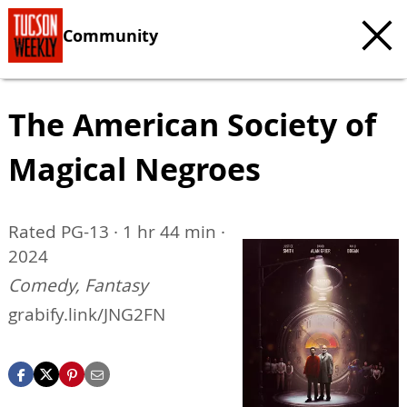
Community
The American Society of
Magical Negroes
Rated PG-13 · 1 hr 44 min ·
2024
Comedy, Fantasy
grabify.link/JNG2FN