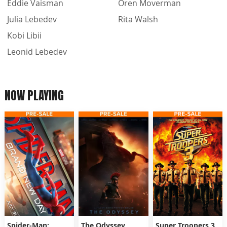
Eddie Vaisman
Oren Moverman
Julia Lebedev
Rita Walsh
Kobi Libii
Leonid Lebedev
NOW PLAYING
Spider-Man:
The Odyssey
Super Troopers 3