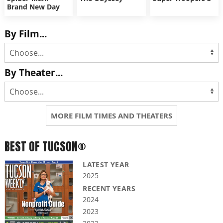
Brand New Day
By Film...
By Theater...
MORE FILM TIMES AND THEATERS
BEST OF TUCSON®
LATEST YEAR
2025
RECENT YEARS
2024
2023