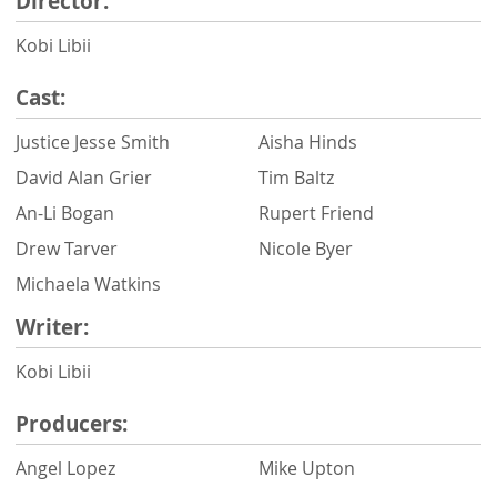
Director:
Kobi Libii
Cast:
Justice Jesse Smith
Aisha Hinds
David Alan Grier
Tim Baltz
An-Li Bogan
Rupert Friend
Drew Tarver
Nicole Byer
Michaela Watkins
Writer:
Kobi Libii
Producers:
Angel Lopez
Mike Upton