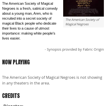
The American Society of Magical
Negroes is a fresh, satirical comedy
about a young man, Aren, who is
recruited into a secret society of
The American Society of
magical Black people who dedicate
Magical Negroes
their lives to a cause of utmost
importance: making white people’s
lives easier.
- Synopsis provided by Fabric Origin
NOW PLAYING
The American Society of Magical Negroes is not showing
in any theaters in the area.
CREDITS