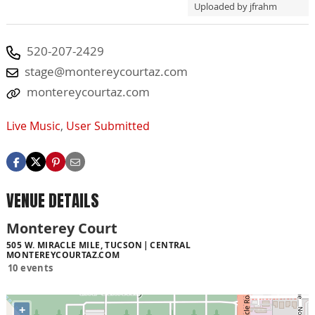
Uploaded by jfrahm
520-207-2429
stage@montereycourtaz.com
montereycourtaz.com
Live Music
,
User Submitted
VENUE DETAILS
Monterey Court
505 W. MIRACLE MILE, TUCSON
CENTRAL
MONTEREYCOURTAZ.COM
10 events
+