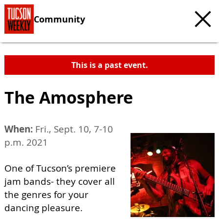
Community
This is a past event.
The Amosphere
When:
Fri., Sept. 10, 7-10
p.m. 2021
One of Tucson’s premiere
jam bands- they cover all
the genres for your
dancing pleasure.