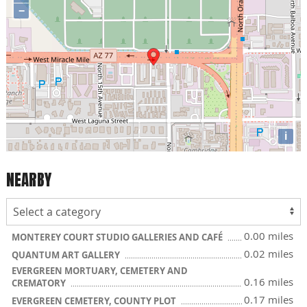
−
i
NEARBY
0.00 miles
MONTEREY COURT STUDIO GALLERIES AND CAFÉ
0.02 miles
QUANTUM ART GALLERY
EVERGREEN MORTUARY, CEMETERY AND
0.16 miles
CREMATORY
0.17 miles
EVERGREEN CEMETERY, COUNTY PLOT