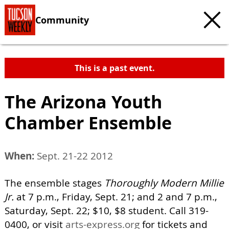
Community
This is a past event.
The Arizona Youth
Chamber Ensemble
When:
Sept. 21-22 2012
The ensemble stages
Thoroughly Modern Millie
Jr.
at 7 p.m., Friday, Sept. 21; and 2 and 7 p.m.,
Saturday, Sept. 22; $10, $8 student. Call 319-
0400, or visit
arts-express.org
for tickets and