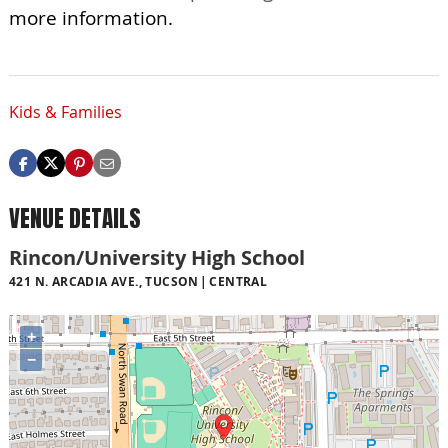
more information.
Kids & Families
VENUE DETAILS
Rincon/University High School
421 N. ARCADIA AVE., TUCSON
CENTRAL
+
−