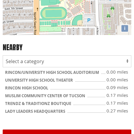
i
NEARBY
0.00 miles
RINCON/UNIVERSITY HIGH SCHOOL AUDITORIUM
0.00 miles
UNIVERSITY HIGH SCHOOL THEATER
0.09 miles
RINCON HIGH SCHOOL
0.17 miles
MUSLIM COMMUNITY CENTER OF TUCSON
0.17 miles
TRENDZ & TRADITIONZ BOUTIQUE
0.27 miles
LADY LEADERS HEADQUARTERS