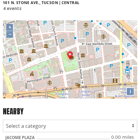
101 N. STONE AVE., TUCSON
CENTRAL
4 events
+
−
i
NEARBY
0.00 miles
JACOME PLAZA