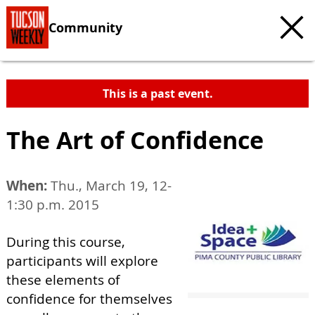
Community
This is a past event.
The Art of Confidence
When:
Thu., March 19, 12-
1:30 p.m. 2015
During this course,
participants will explore
these elements of
confidence for themselves