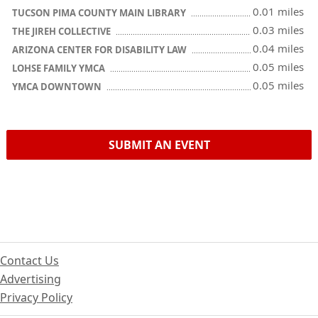
0.01 miles
TUCSON PIMA COUNTY MAIN LIBRARY
0.03 miles
THE JIREH COLLECTIVE
0.04 miles
ARIZONA CENTER FOR DISABILITY LAW
0.05 miles
LOHSE FAMILY YMCA
0.05 miles
YMCA DOWNTOWN
SUBMIT AN EVENT
Contact Us
Advertising
Privacy Policy