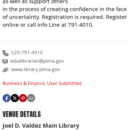
as well as support others
in the process of creating confidence in the face
of uncertainty. Registration is required. Register
online or call Info Line at 791-4010.
520-791-4010
askalibrarian@pima.gov
www.library.pima.gov
Business & Finance
,
User Submitted
VENUE DETAILS
Joel D. Valdez Main Library