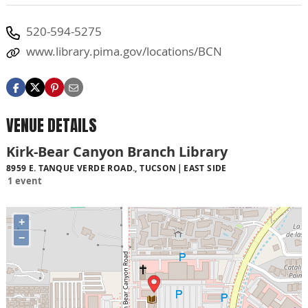
520-594-5275
www.library.pima.gov/locations/BCN
VENUE DETAILS
Kirk-Bear Canyon Branch Library
8959 E. TANQUE VERDE ROAD., TUCSON
EAST SIDE
1 event
+
−