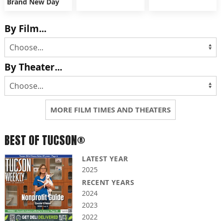
Brand New Day
By Film...
By Theater...
MORE FILM TIMES AND THEATERS
BEST OF TUCSON®
LATEST YEAR
2025
RECENT YEARS
2024
2023
2022