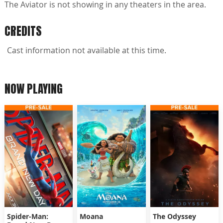
The Aviator is not showing in any theaters in the area.
CREDITS
Cast information not available at this time.
NOW PLAYING
Spider-Man:
Moana
The Odyssey