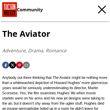
Community
The Aviator
Adventure, Drama, Romance
Anybody out there thinking that
The Aviator
might be nothing more
than a whitewashed depiction of Howard Hughes’ more glamorous
years would be seriously underestimating its director, Martin
Scorsese. Yes, the film examines Hughes’ life when movie
starlets were on his arms and his new jet designs were taking to
the air, but it doesn’t shy away from the uglier stuff. Hughes died
an insane germaphobe holed up in a room he didn’t leave for