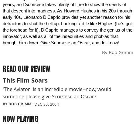
years, and Scorsese takes plenty of time to show the seeds of
that descent into madness. As Howard Hughes in his 20s through
early 40s, Leonardo DiCaprio provides yet another reason for his
detractors to shut the hell up. Looking a little like Hughes (he’s got
the forehead for it), DiCaprio manages to convey the genius of the
innovator, as well as all of the insecurities and phobias that
brought him down. Give Scorsese an Oscar, and do it now!
By
Bob Grimm
READ OUR REVIEW
This Film Soars
'The Aviator' is an incredible movie--now, would
someone please give Scorsese an Oscar?
BY BOB GRIMM
DEC 30, 2004
NOW PLAYING