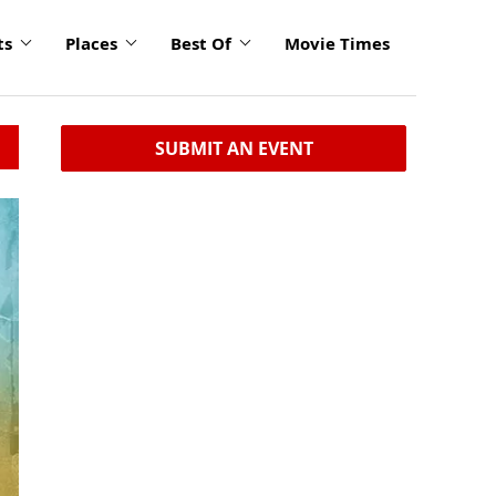
ts
Places
Best Of
Movie Times
SUBMIT AN EVENT