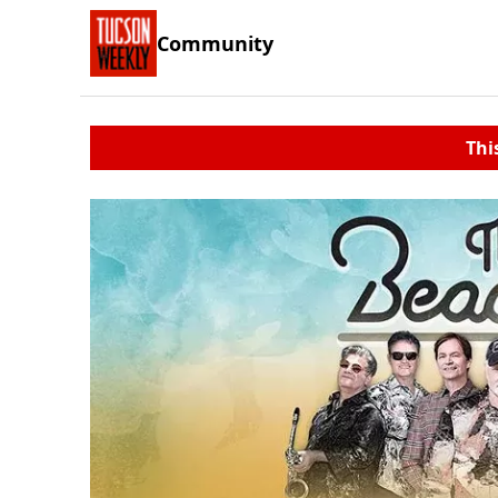
Community
Thi