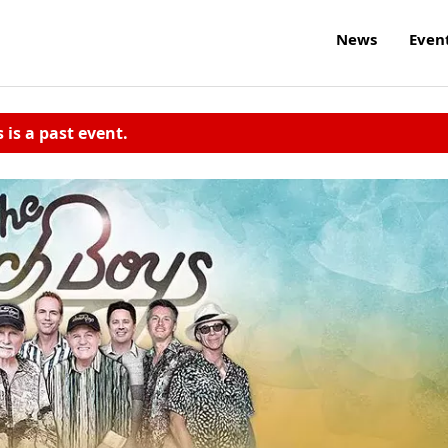
News
Even
s is a past event.