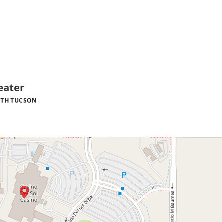
eater
TH TUCSON