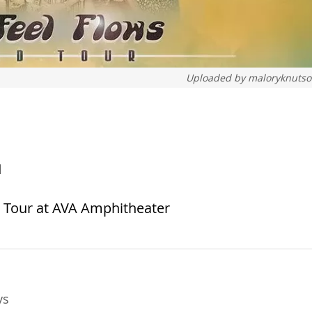
Uploaded by
maloryknuts
1
d Tour at AVA Amphitheater
ys