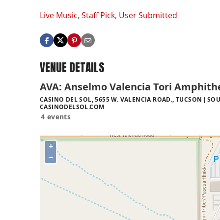
Live Music
,
Staff Pick
,
User Submitted
VENUE DETAILS
AVA: Anselmo Valencia Tori Amphith
CASINO DEL SOL, 5655 W. VALENCIA ROAD., TUCSON
SOU
CASINODELSOL.COM
4 events
+
−