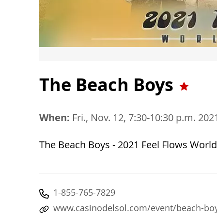
The Beach Boys
When:
Fri., Nov. 12, 7:30-10:30 p.m. 202
The Beach Boys - 2021 Feel Flows Worl
1-855-765-7829
www.casinodelsol.com/event/beach-bo