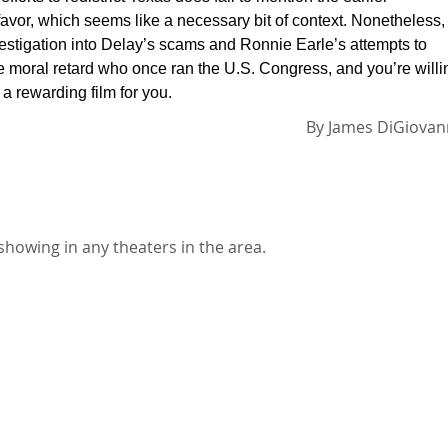
n favor, which seems like a necessary bit of context. Nonetheless,
nvestigation into Delay’s scams and Ronnie Earle’s attempts to
the moral retard who once ran the U.S. Congress, and you’re willi
 a rewarding film for you.
By
James DiGiovan
showing in any theaters in the area.