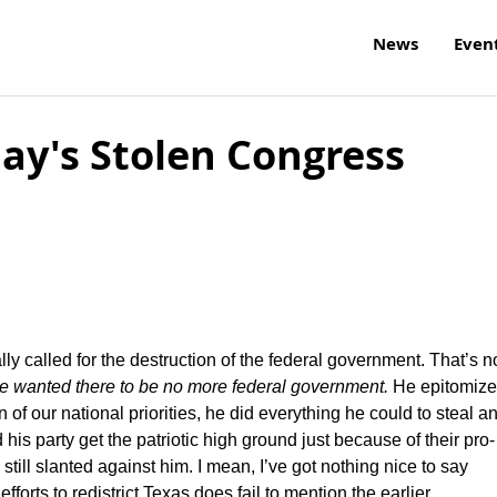
News
Even
ay's Stolen Congress
 called for the destruction of the federal government. That’s n
e wanted there to be no more federal government.
He epitomize
ion of our national priorities, he did everything he could to steal a
 his party get the patriotic high ground just because of their pro-
 still slanted against him. I mean, I’ve got nothing nice to say
efforts to redistrict Texas does fail to mention the earlier