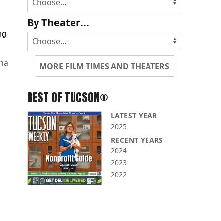
By Theater...
ng
na
MORE FILM TIMES AND THEATERS
BEST OF TUCSON®
LATEST YEAR
2025
RECENT YEARS
2024
2023
2022