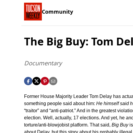
Community
The Big Buy: Tom Del
Documentary
Former House Majority Leader Tom Delay has actually
something people said about him:
He himself said h
“traitor” and “anti-patriot.” And in the greatest violat
election. Well, actually, 17 elections. And yet, he and
torture/anti-blowjobist platform. That said,
Big Buy
is
about Delay, but this story about his probably illegal 