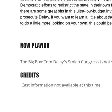
Democratic efforts to redistrict the state in their ow
there are some great bits in this ultra-low-budget i
prosecute Delay. If you want to learn a little about 
to do a little more looking on your own, this could be
NOW PLAYING
The Big Buy: Tom Delay's Stolen Congress is not 
CREDITS
Cast information not available at this time.