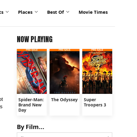
ts
Places
Best Of
Movie Times
NOW PLAYING
ot
Spider-Man:
The Odyssey
Super
Brand New
Troopers 3
s
Day
n
By Film...