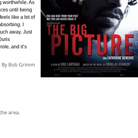
g worthwhile. As
ces until being
els like a bit of
absorbing. I
much away. Just
Duris
ole, and it’s
By
Bob Grimm
the area.