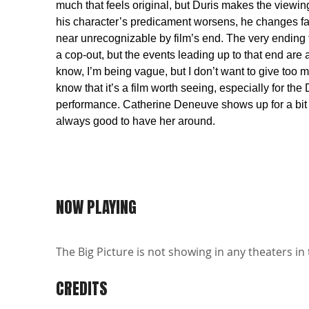
much that feels original, but Duris makes the viewin
his character’s predicament worsens, he changes fa
near unrecognizable by film’s end. The very ending fe
a cop-out, but the events leading up to that end are 
know, I’m being vague, but I don’t want to give too 
know that it’s a film worth seeing, especially for the 
performance. Catherine Deneuve shows up for a bit r
always good to have her around.
NOW PLAYING
The Big Picture is not showing in any theaters in 
CREDITS