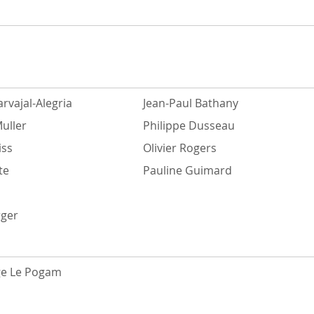
rvajal-Alegria
Jean-Paul Bathany
uller
Philippe Dusseau
iss
Olivier Rogers
te
Pauline Guimard
rger
ge Le Pogam