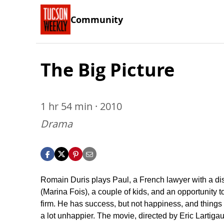
Community
The Big Picture
1 hr 54 min · 2010
Drama
Romain Duris plays Paul, a French lawyer with a dis
(Marina Fois), a couple of kids, and an opportunity t
firm. He has success, but not happiness, and things 
a lot unhappier. The movie, directed by Eric Lartiga