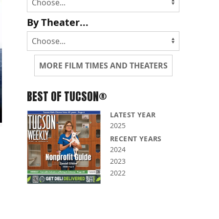
By Theater...
MORE FILM TIMES AND THEATERS
BEST OF TUCSON®
LATEST YEAR
2025
RECENT YEARS
2024
2023
2022