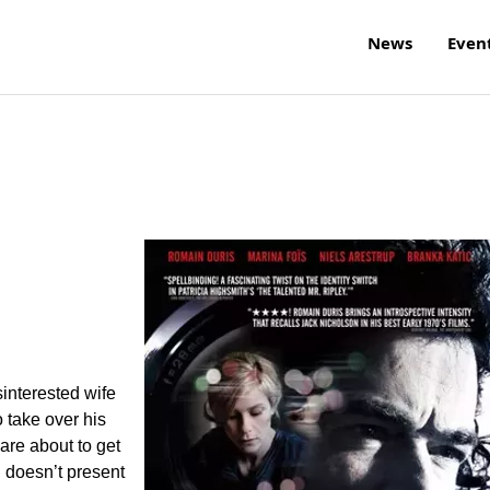
News
Even
interested wife
o take over his
are about to get
u doesn’t present