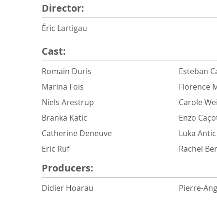
Director:
Éric Lartigau
Cast:
Romain Duris
Esteban Ca
Marina Foïs
Florence M
Niels Arestrup
Carole We
Branka Katic
Enzo Caço
Catherine Deneuve
Luka Antic
Eric Ruf
Rachel Be
Producers:
Didier Hoarau
Pierre-An