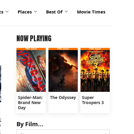
ts
Places
Best Of
Movie Times
NOW PLAYING
Spider-Man:
The Odyssey
Super
Brand New
Troopers 3
Day
By Film...