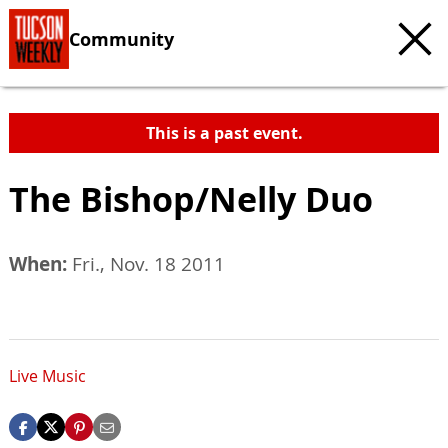
Community
This is a past event.
The Bishop/Nelly Duo
When:
Fri., Nov. 18 2011
Live Music