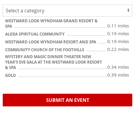
WESTWARD LOOK WYNDHAM GRAND RESORT &
0.11 miles
SPA
0.19 miles
ALDEA SPIRITUAL COMMUNITY
0.19 miles
WESTWARD LOOK WYNDHAM RESORT AND SPA
0.22 miles
COMMUNITY CHURCH OF THE FOOTHILLS
MYSTERY AND MAGIC DINNER THEATER NEW
YEAR'S EVE GALA AT THE WESTWARD LOOK RESORT
0.34 miles
& SPA
0.39 miles
GOLD
SUBMIT AN EVENT