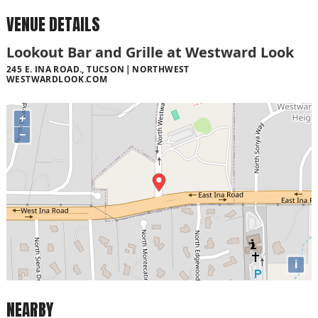
VENUE DETAILS
Lookout Bar and Grille at Westward Look
245 E. INA ROAD., TUCSON
NORTHWEST
WESTWARDLOOK.COM
+
−
i
NEARBY