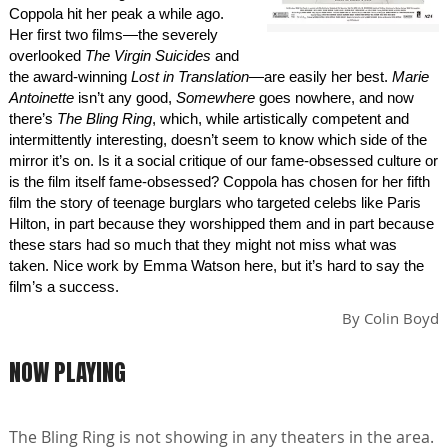
Coppola hit her peak a while ago.
Her first two films—the severely
overlooked
The Virgin Suicides
and
the award-winning
Lost in Translation
—are easily her best.
Marie
Antoinette
isn’t any good,
Somewhere
goes nowhere, and now
there’s
The Bling Ring
, which, while artistically competent and
intermittently interesting, doesn’t seem to know which side of the
mirror it’s on. Is it a social critique of our fame-obsessed culture or
is the film itself fame-obsessed? Coppola has chosen for her fifth
film the story of teenage burglars who targeted celebs like Paris
Hilton, in part because they worshipped them and in part because
these stars had so much that they might not miss what was
taken. Nice work by Emma Watson here, but it’s hard to say the
film’s a success.
By
Colin Boyd
NOW PLAYING
The Bling Ring is not showing in any theaters in the area.