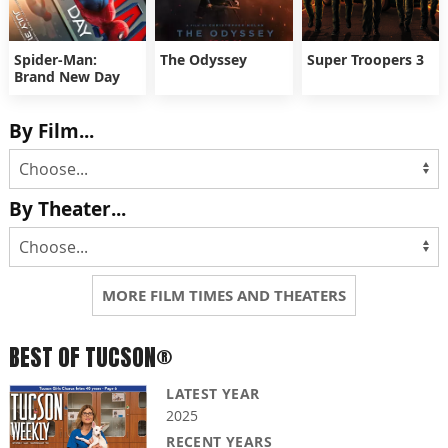
Spider-Man:
The Odyssey
Super Troopers 3
Brand New Day
By Film...
By Theater...
MORE FILM TIMES AND THEATERS
BEST OF TUCSON®
LATEST YEAR
2025
RECENT YEARS