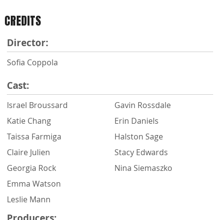
CREDITS
Director:
Sofia Coppola
Cast:
Israel Broussard
Gavin Rossdale
Katie Chang
Erin Daniels
Taissa Farmiga
Halston Sage
Claire Julien
Stacy Edwards
Georgia Rock
Nina Siemaszko
Emma Watson
Leslie Mann
Producers: