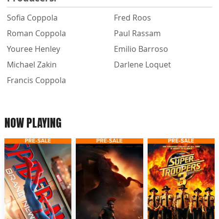
Sofia Coppola
Fred Roos
Roman Coppola
Paul Rassam
Youree Henley
Emilio Barroso
Michael Zakin
Darlene Loquet
Francis Coppola
NOW PLAYING