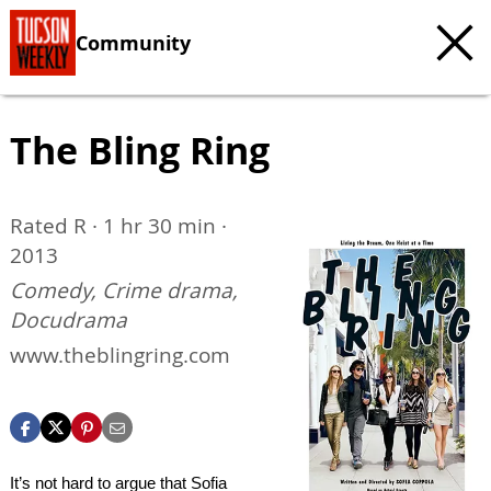
Community
The Bling Ring
Rated R · 1 hr 30 min ·
2013
Comedy, Crime drama,
Docudrama
www.theblingring.com
It’s not hard to argue that Sofia