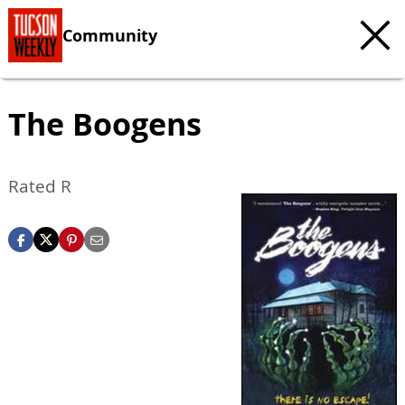
Community
The Boogens
Rated R