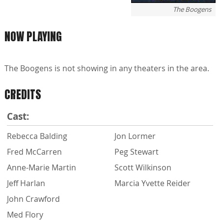
The Boogens
NOW PLAYING
The Boogens is not showing in any theaters in the area.
CREDITS
Cast:
Rebecca Balding
Jon Lormer
Fred McCarren
Peg Stewart
Anne-Marie Martin
Scott Wilkinson
Jeff Harlan
Marcia Yvette Reider
John Crawford
Med Flory