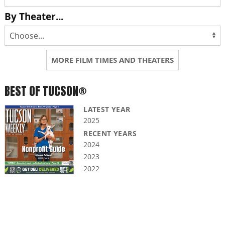
By Theater...
MORE FILM TIMES AND THEATERS
BEST OF TUCSON®
LATEST YEAR
2025
RECENT YEARS
2024
2023
2022