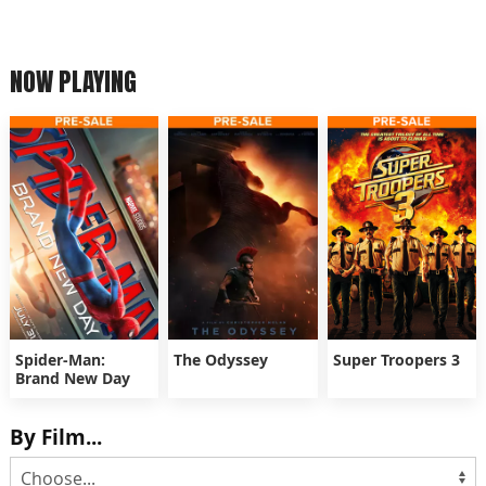
NOW PLAYING
Spider-Man:
The Odyssey
Super Troopers 3
Brand New Day
By Film...