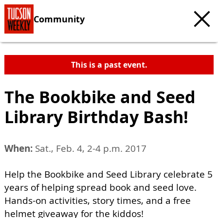
Community
This is a past event.
The Bookbike and Seed
Library Birthday Bash!
When:
Sat., Feb. 4, 2-4 p.m. 2017
Help the Bookbike and Seed Library celebrate 5
years of helping spread book and seed love.
Hands-on activities, story times, and a free
helmet giveaway for the kiddos!