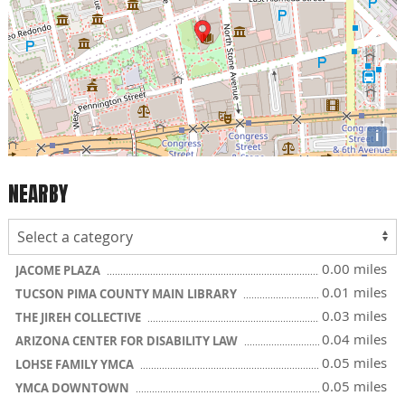
i
NEARBY
0.00 miles
JACOME PLAZA
0.01 miles
TUCSON PIMA COUNTY MAIN LIBRARY
0.03 miles
THE JIREH COLLECTIVE
0.04 miles
ARIZONA CENTER FOR DISABILITY LAW
0.05 miles
LOHSE FAMILY YMCA
0.05 miles
YMCA DOWNTOWN