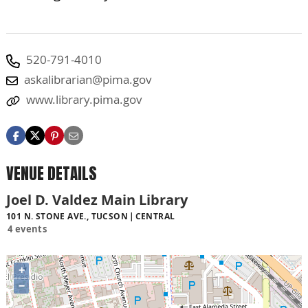
520-791-4010
askalibrarian@pima.gov
www.library.pima.gov
VENUE DETAILS
Joel D. Valdez Main Library
101 N. STONE AVE., TUCSON
CENTRAL
4 events
+
−