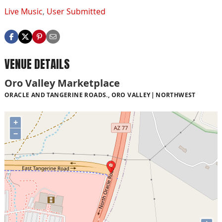
Live Music
,
User Submitted
VENUE DETAILS
Oro Valley Marketplace
ORACLE AND TANGERINE ROADS., ORO VALLEY
NORTHWEST
+
−