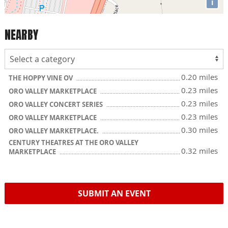
i
NEARBY
0.20 miles
THE HOPPY VINE OV
0.23 miles
ORO VALLEY MARKETPLACE
0.23 miles
ORO VALLEY CONCERT SERIES
0.23 miles
ORO VALLEY MARKETPLACE
0.30 miles
ORO VALLEY MARKETPLACE.
CENTURY THEATRES AT THE ORO VALLEY
0.32 miles
MARKETPLACE
SUBMIT AN EVENT