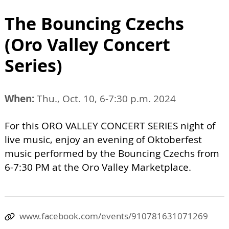
The Bouncing Czechs
(Oro Valley Concert
Series)
When:
Thu., Oct. 10, 6-7:30 p.m. 2024
For this ORO VALLEY CONCERT SERIES night of
live music, enjoy an evening of Oktoberfest
music performed by the Bouncing Czechs from
6-7:30 PM at the Oro Valley Marketplace.
www.facebook.com/events/910781631071269