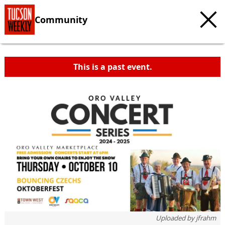
Community
This is a past event.
Uploaded by
jfrahm