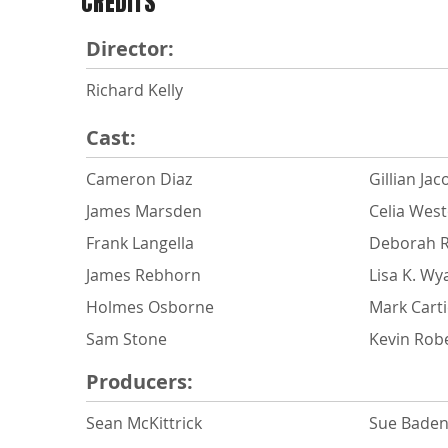
CREDITS
Director:
Richard Kelly
Cast:
Cameron Diaz
Gillian Jac
James Marsden
Celia Wes
Frank Langella
Deborah 
James Rebhorn
Lisa K. Wy
Holmes Osborne
Mark Carti
Sam Stone
Kevin Rob
Producers:
Sean McKittrick
Sue Baden