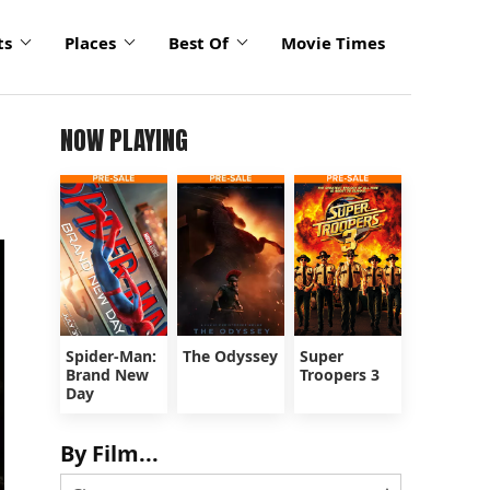
ts
Places
Best Of
Movie Times
NOW PLAYING
Spider-Man:
The Odyssey
Super
Brand New
Troopers 3
Day
By Film...