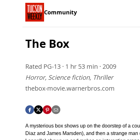
Community
The Box
Rated PG-13 · 1 hr 53 min · 2009
Horror, Science fiction, Thriller
thebox-movie.warnerbros.com
A mysterious box shows up on the doorstep of a co
Diaz and James Marsden), and then a strange man 