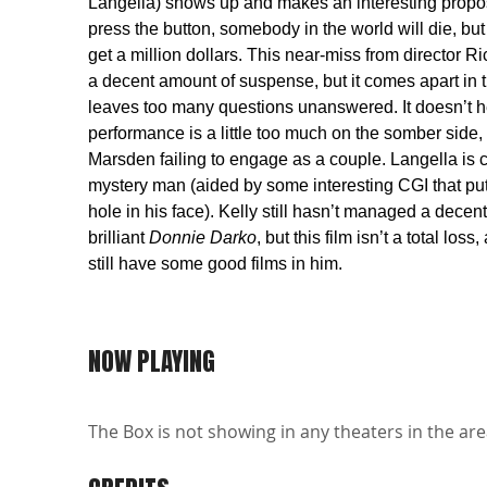
Langella) shows up and makes an interesting proposi
press the button, somebody in the world will die, but
get a million dollars. This near-miss from director R
a decent amount of suspense, but it comes apart in t
leaves too many questions unanswered. It doesn’t he
performance is a little too much on the somber side,
Marsden failing to engage as a couple. Langella is 
mystery man (aided by some interesting CGI that put
hole in his face). Kelly still hasn’t managed a decent
brilliant
Donnie Darko
, but this film isn’t a total los
still have some good films in him.
NOW PLAYING
The Box is not showing in any theaters in the are