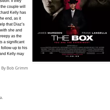
tion: If they
 the couple will
ichard Kelly has
he end, as it
lp that Diaz’s
 with she and
creepy as the
s a significant
 follow-up to his
s, and Kelly may
By
Bob Grimm
a.