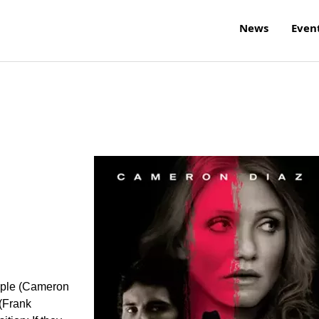
News
Even
uple (Cameron
(Frank