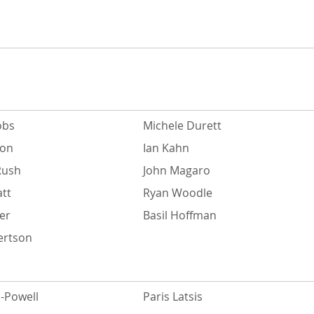
obs
Michele Durett
ton
Ian Kahn
Rush
John Magaro
att
Ryan Woodle
er
Basil Hoffman
ertson
-Powell
Paris Latsis