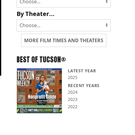
By Theater...
MORE FILM TIMES AND THEATERS
BEST OF TUCSON®
LATEST YEAR
2025
RECENT YEARS
2024
2023
2022