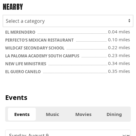
NEARBY
0.04 miles
EL MERENDERO
0.10 miles
PERFECTO'S MEXICAN RESTAURANT
0.22 miles
WILDCAT SECONDARY SCHOOL
0.23 miles
LA PALOMA ACADEMY SOUTH CAMPUS
0.34 miles
NEW LIFE MINISTRIES
0.35 miles
EL GUERO CANELO
Events
Events
Music
Movies
Dining