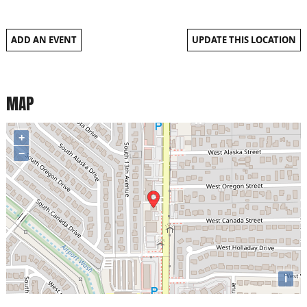
ADD AN EVENT
UPDATE THIS LOCATION
MAP
+
−
i