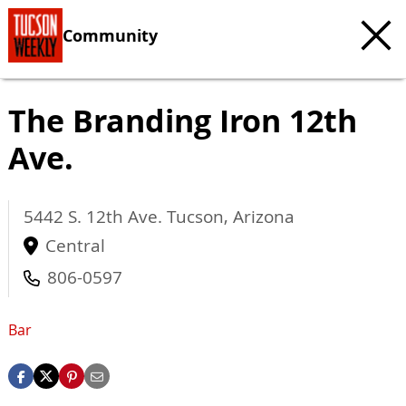
Community
The Branding Iron 12th
Ave.
5442 S. 12th Ave.
Tucson
,
Arizona
Central
806-0597
Bar