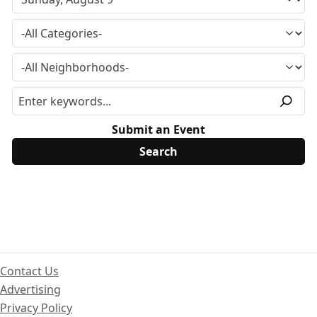
Submit an Event
Contact Us
Advertising
Privacy Policy