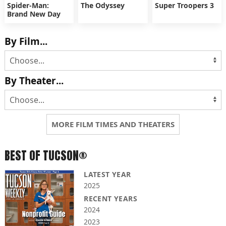
Spider-Man:
The Odyssey
Super Troopers 3
Brand New Day
By Film...
By Theater...
MORE FILM TIMES AND THEATERS
BEST OF TUCSON®
LATEST YEAR
2025
RECENT YEARS
2024
2023