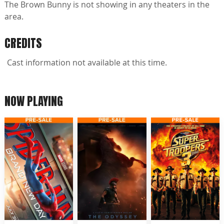
The Brown Bunny is not showing in any theaters in the
area.
CREDITS
Cast information not available at this time.
NOW PLAYING