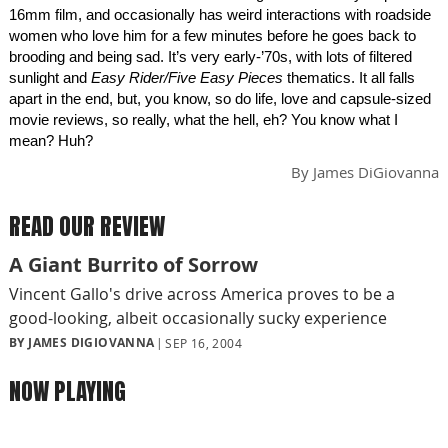
16mm film, and occasionally has weird interactions with roadside
women who love him for a few minutes before he goes back to
brooding and being sad. It’s very early-’70s, with lots of filtered
sunlight and
Easy Rider/Five Easy Pieces
thematics. It all falls
apart in the end, but, you know, so do life, love and capsule-sized
movie reviews, so really, what the hell, eh? You know what I
mean? Huh?
By
James DiGiovanna
READ OUR REVIEW
A Giant Burrito of Sorrow
Vincent Gallo's drive across America proves to be a
good-looking, albeit occasionally sucky experience
BY JAMES DIGIOVANNA
SEP 16, 2004
NOW PLAYING