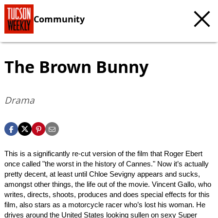
Community
The Brown Bunny
Drama
This is a significantly re-cut version of the film that Roger Ebert
once called "the worst in the history of Cannes." Now it’s actually
pretty decent, at least until Chloe Sevigny appears and sucks,
amongst other things, the life out of the movie. Vincent Gallo, who
writes, directs, shoots, produces and does special effects for this
film, also stars as a motorcycle racer who’s lost his woman. He
drives around the United States looking sullen on sexy Super