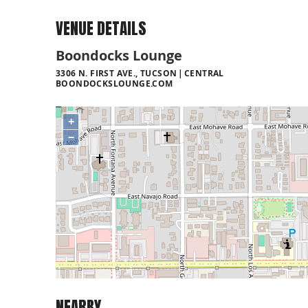
VENUE DETAILS
Boondocks Lounge
3306 N. FIRST AVE., TUCSON
CENTRAL
BOONDOCKSLOUNGE.COM
+
−
NEARBY