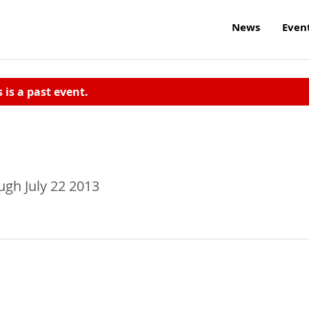
News
Even
s is a past event.
gh July 22 2013