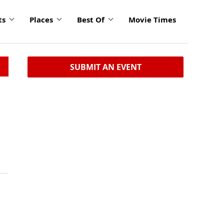
ts
Places
Best Of
Movie Times
SUBMIT AN EVENT