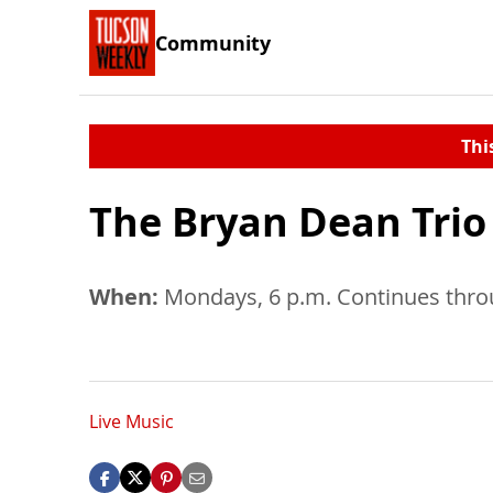
Community
Thi
The Bryan Dean Trio
When:
Mondays, 6 p.m. Continues throu
Live Music