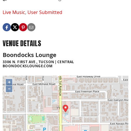
Live Music
,
User Submitted
VENUE DETAILS
Boondocks Lounge
3306 N. FIRST AVE., TUCSON
CENTRAL
BOONDOCKSLOUNGE.COM
+
−