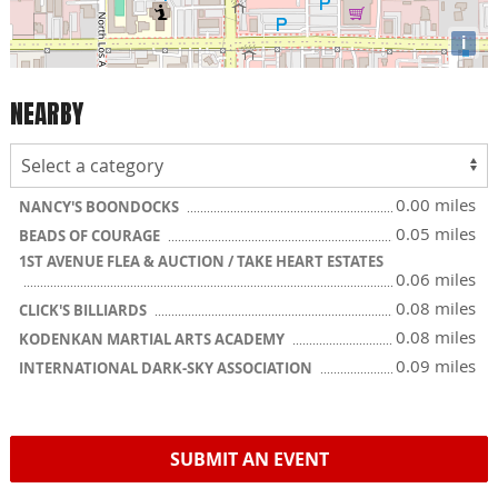
i
NEARBY
0.00 miles
NANCY'S BOONDOCKS
0.05 miles
BEADS OF COURAGE
1ST AVENUE FLEA & AUCTION / TAKE HEART ESTATES
0.06 miles
0.08 miles
CLICK'S BILLIARDS
0.08 miles
KODENKAN MARTIAL ARTS ACADEMY
0.09 miles
INTERNATIONAL DARK-SKY ASSOCIATION
SUBMIT AN EVENT