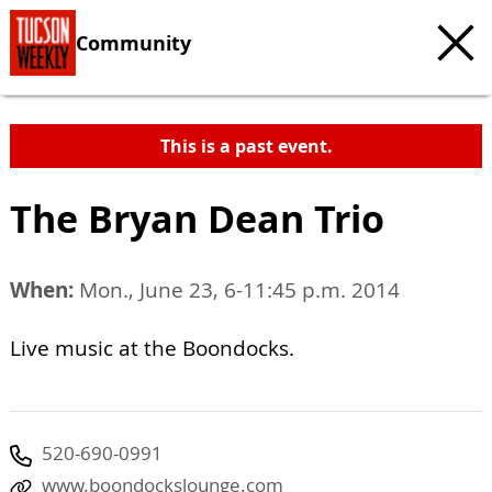
Community
This is a past event.
The Bryan Dean Trio
When:
Mon., June 23, 6-11:45 p.m. 2014
Live music at the Boondocks.
520-690-0991
www.boondockslounge.com