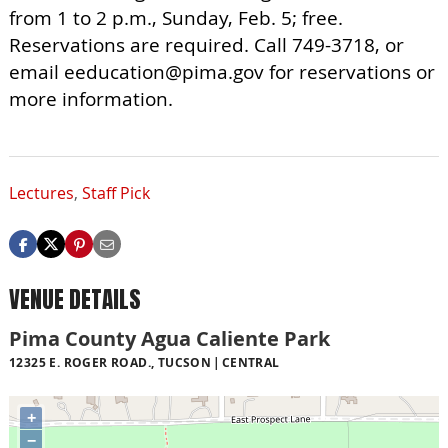
from 1 to 2 p.m., Sunday, Feb. 5; free.
Reservations are required. Call 749-3718, or
email
eeducation@pima.gov
for reservations or
more information.
Lectures
,
Staff Pick
VENUE DETAILS
Pima County Agua Caliente Park
12325 E. ROGER ROAD., TUCSON
CENTRAL
+
−