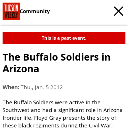
Community
This is a past event.
The Buffalo Soldiers in
Arizona
When:
Thu., Jan. 5 2012
The Buffalo Soldiers were active in the
Southwest and had a significant role in Arizona
frontier life. Floyd Gray presents the story of
these black regiments during the Civil War,