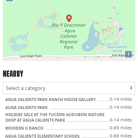
i
NEARBY
0.14 miles
AGUA CALIENTE PARK RANCH HOUSE GALLERY
0.14 miles
AUGA CALIENTE PARK
HOLIDAY SALE AT THE TUCSON AUDUBON NATURE
0.14 miles
SHOP AT AGUA CALIENTE PARK
0.69 miles
WOODEN U RANCH
0.88 miles
AGUA CALIENTE ELEMENTARY SCHOOL