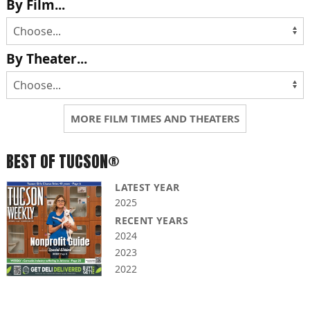
By Film...
By Theater...
MORE FILM TIMES AND THEATERS
BEST OF TUCSON®
LATEST YEAR
2025
RECENT YEARS
2024
2023
2022