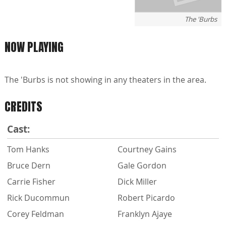
The 'Burbs
NOW PLAYING
The 'Burbs is not showing in any theaters in the area.
CREDITS
Cast:
Tom Hanks
Courtney Gains
Bruce Dern
Gale Gordon
Carrie Fisher
Dick Miller
Rick Ducommun
Robert Picardo
Corey Feldman
Franklyn Ajaye