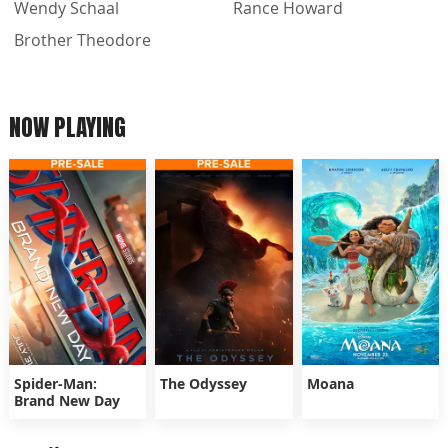
Wendy Schaal
Rance Howard
Brother Theodore
NOW PLAYING
Spider-Man:
The Odyssey
Moana
Brand New Day