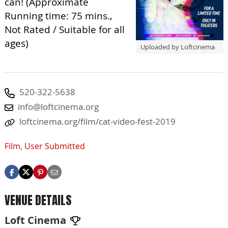
can! (Approximate
Running time: 75 mins.,
Not Rated / Suitable for all
ages)
Uploaded by Loftcinema
520-322-5638
info@loftcinema.org
loftcinema.org/film/cat-video-fest-2019
Film
,
User Submitted
VENUE DETAILS
Loft Cinema