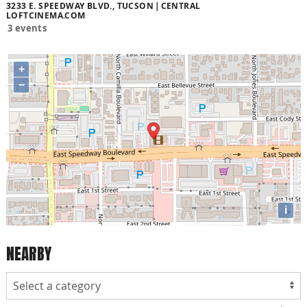
3233 E. SPEEDWAY BLVD., TUCSON
CENTRAL
LOFTCINEMA.COM
3 events
+
−
i
NEARBY