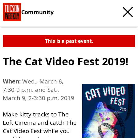
Community
This is a past event.
The Cat Video Fest 2019!
When:
Wed., March 6,
7:30-9 p.m. and Sat.,
March 9, 2-3:30 p.m. 2019
Make kitty tracks to The
Loft Cinema and catch The
Cat Video Fest while you