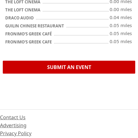
0.00 miles
THE LOFT CINEMA
0.00 miles
THE LOFT CINEMA
0.04 miles
DRACO AUDIO
0.05 miles
GUILIN CHINESE RESTAURANT
0.05 miles
FRONIMO'S GREEK CAFÉ
0.05 miles
FRONIMO'S GREEK CAFE
SUBMIT AN EVENT
Contact Us
Advertising
Privacy Policy