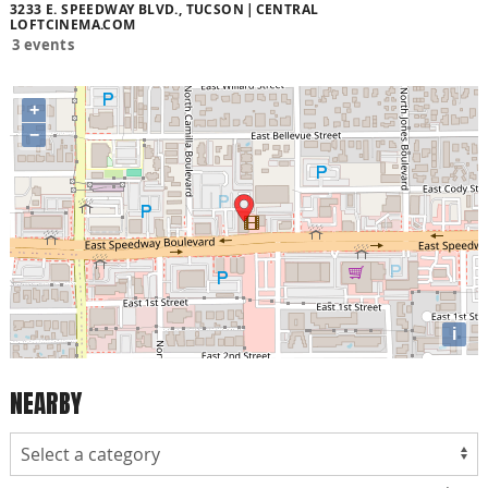
3233 E. SPEEDWAY BLVD., TUCSON
CENTRAL
LOFTCINEMA.COM
3 events
+
−
i
NEARBY