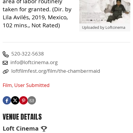
area of labor routinely
taken for granted. (Dir. by
Lila Avilés, 2019, Mexico,
102 mins., Not Rated)
Uploaded by Loftcinema
520-322-5638
info@loftcinema.org
loftfilmfest.org/film/the-chambermaid
Film
,
User Submitted
VENUE DETAILS
Loft Cinema