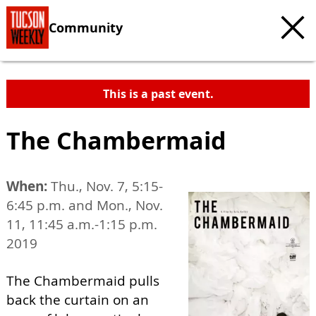
Community
This is a past event.
The Chambermaid
When:
Thu., Nov. 7, 5:15-
6:45 p.m. and Mon., Nov.
11, 11:45 a.m.-1:15 p.m.
2019
The Chambermaid pulls
back the curtain on an