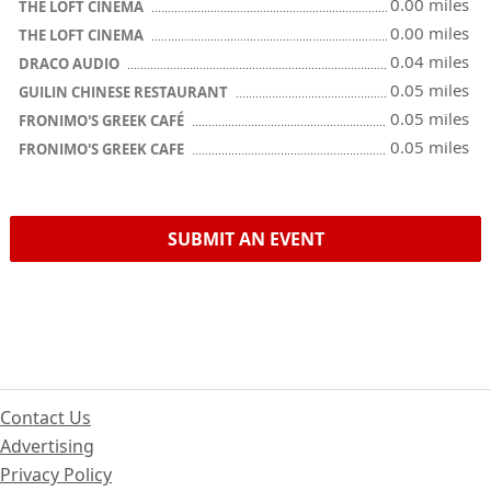
0.00 miles
THE LOFT CINEMA
0.00 miles
THE LOFT CINEMA
0.04 miles
DRACO AUDIO
0.05 miles
GUILIN CHINESE RESTAURANT
0.05 miles
FRONIMO'S GREEK CAFÉ
0.05 miles
FRONIMO'S GREEK CAFE
SUBMIT AN EVENT
Contact Us
Advertising
Privacy Policy