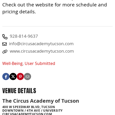
Check out the website for more schedule and
pricing details.
928-814-9637
info@circusacademytucson.com
www.circusacademytucson.com
Well-Being
,
User Submitted
VENUE DETAILS
The Circus Academy of Tucson
400 W SPEEDWAY BLVD, TUCSON
DOWNTOWN / 4TH AVE / UNIVERSITY
CIRCUSACADEMYTUCSON.COM