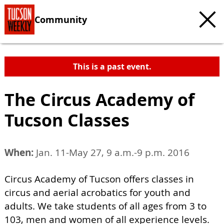
Community
This is a past event.
The Circus Academy of
Tucson Classes
When:
Jan. 11-May 27, 9 a.m.-9 p.m. 2016
Circus Academy of Tucson offers classes in
circus and aerial acrobatics for youth and
adults. We take students of all ages from 3 to
103, men and women of all experience levels.