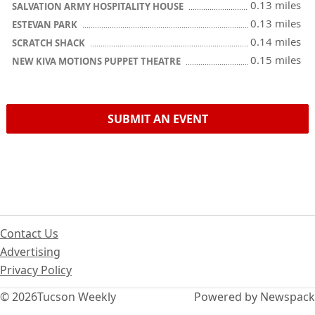
0.13 miles
SALVATION ARMY HOSPITALITY HOUSE
0.13 miles
ESTEVAN PARK
0.14 miles
SCRATCH SHACK
0.15 miles
NEW KIVA MOTIONS PUPPET THEATRE
SUBMIT AN EVENT
Contact Us
Advertising
Privacy Policy
© 2026
Tucson Weekly
Powered by Newspack