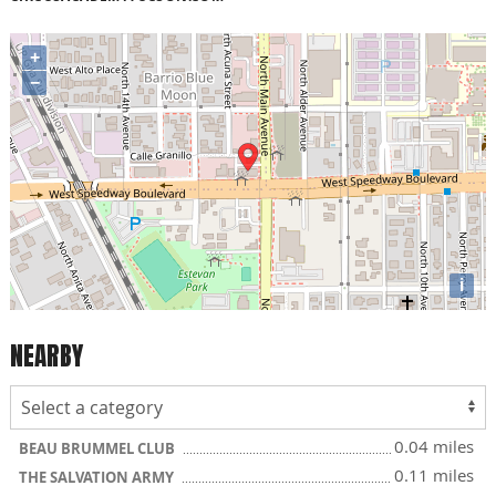
+
−
i
NEARBY
0.04 miles
BEAU BRUMMEL CLUB
0.11 miles
THE SALVATION ARMY