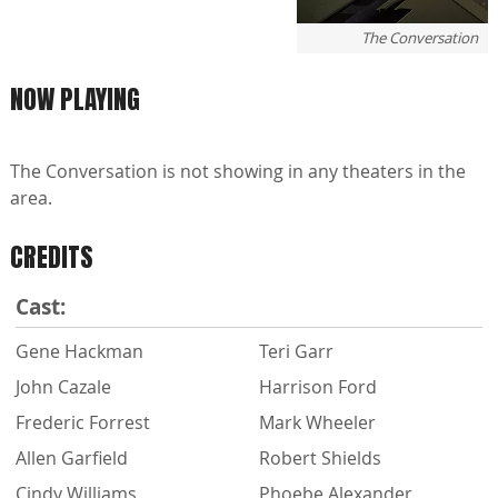
The Conversation
NOW PLAYING
The Conversation is not showing in any theaters in the
area.
CREDITS
Cast:
Gene Hackman
Teri Garr
John Cazale
Harrison Ford
Frederic Forrest
Mark Wheeler
Allen Garfield
Robert Shields
Cindy Williams
Phoebe Alexander