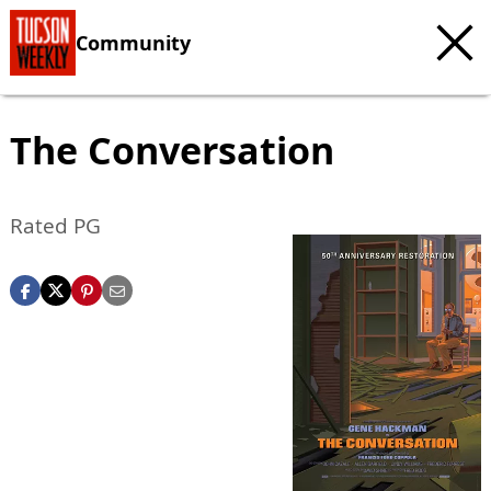
Community
The Conversation
Rated PG