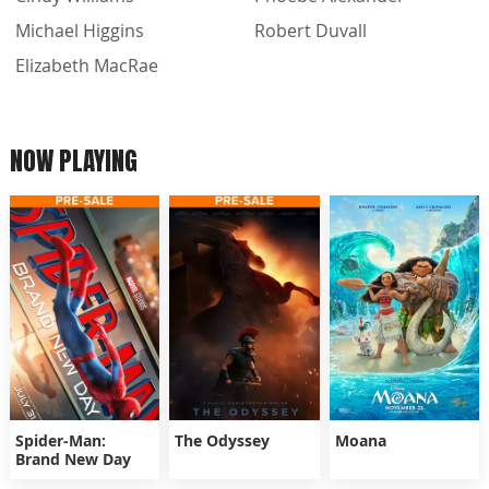
Michael Higgins
Robert Duvall
Elizabeth MacRae
NOW PLAYING
Spider-Man:
The Odyssey
Moana
Brand New Day