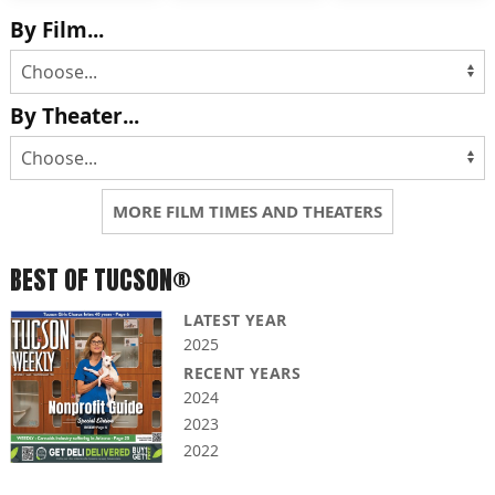
By Film...
By Theater...
MORE FILM TIMES AND THEATERS
BEST OF TUCSON®
LATEST YEAR
2025
RECENT YEARS
2024
2023
2022