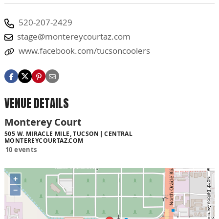
520-207-2429
stage@montereycourtaz.com
www.facebook.com/tucsoncoolers
VENUE DETAILS
Monterey Court
505 W. MIRACLE MILE, TUCSON
CENTRAL
MONTEREYCOURTAZ.COM
10 events
+
−