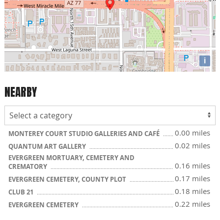
i
NEARBY
0.00 miles
MONTEREY COURT STUDIO GALLERIES AND CAFÉ
0.02 miles
QUANTUM ART GALLERY
EVERGREEN MORTUARY, CEMETERY AND
0.16 miles
CREMATORY
0.17 miles
EVERGREEN CEMETERY, COUNTY PLOT
0.18 miles
CLUB 21
0.22 miles
EVERGREEN CEMETERY