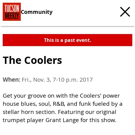
Community
This is a past event.
The Coolers
When:
Fri., Nov. 3, 7-10 p.m. 2017
Get your groove on with the Coolers' power
house blues, soul, R&B, and funk fueled by a
stellar horn section. Featuring our original
trumpet player Grant Lange for this show.