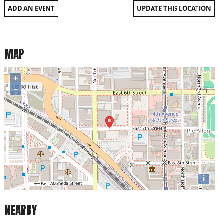
ADD AN EVENT
UPDATE THIS LOCATION
MAP
+
−
i
NEARBY