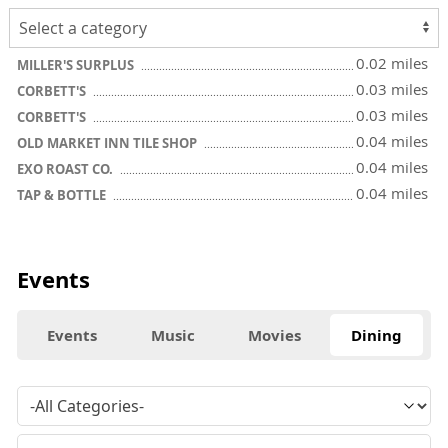
0.02 miles
MILLER'S SURPLUS
0.03 miles
CORBETT'S
0.03 miles
CORBETT'S
0.04 miles
OLD MARKET INN TILE SHOP
0.04 miles
EXO ROAST CO.
0.04 miles
TAP & BOTTLE
Events
Events
Music
Movies
Dining