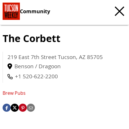
Community
The Corbett
219 East 7th Street
Tucson
,
AZ
85705
Benson / Dragoon
+1 520-622-2200
Brew Pubs