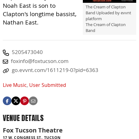
Noah East is son to
The Cream of Clapton
Band Uploaded by evvnt
Clapton's longtime bassist,
platform
Nathan East.
The Cream of Clapton
Band
5205473040
foxinfo@foxtucson.com
go.evvnt.com/1611219-0?pid=6363
Live Music
,
User Submitted
VENUE DETAILS
Fox Tucson Theatre
17 W. CONGRESS ST., TUCSON