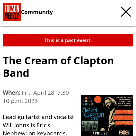
Community
This is a past event.
The Cream of Clapton
Band
When:
Fri., April 28, 7:30-
10 p.m. 2023
Lead guitarist and vocalist
Will Johns is Eric's
Nephew; on keyboards,