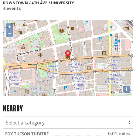
DOWNTOWN / 4TH AVE / UNIVERSITY
6 events
+
−
i
NEARBY
0.01 miles
FOX TUCSON THEATRE