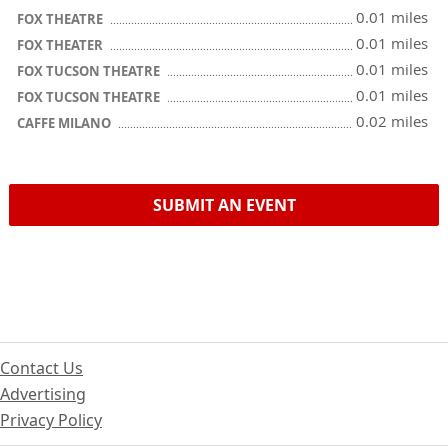
0.01 miles
FOX THEATRE
0.01 miles
FOX THEATER
0.01 miles
FOX TUCSON THEATRE
0.01 miles
FOX TUCSON THEATRE
0.02 miles
CAFFE MILANO
SUBMIT AN EVENT
Contact Us
Advertising
Privacy Policy