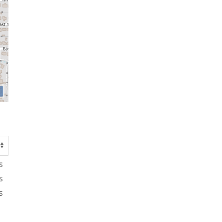
s
s
s