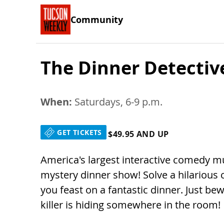
Community
The Dinner Detecti
When:
Saturdays, 6-9 p.m.
GET TICKETS
$49.95 AND UP
America's largest interactive comedy m
mystery dinner show! Solve a hilarious 
you feast on a fantastic dinner. Just be
killer is hiding somewhere in the room!