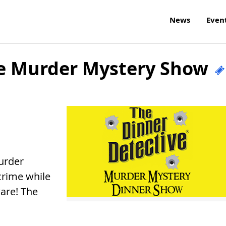
News
Even
ve Murder Mystery Show
urder
crime while
ware! The