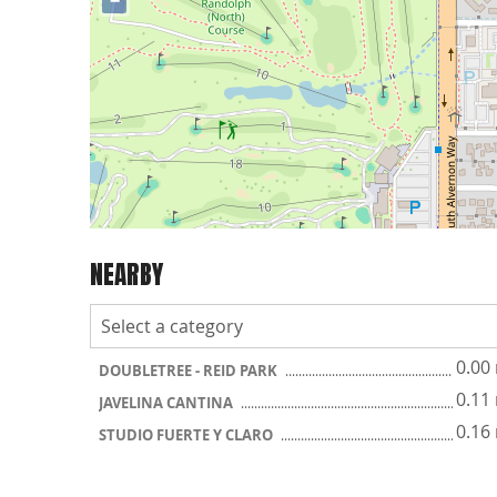
−
NEARBY
0.00
DOUBLETREE - REID PARK
0.11
JAVELINA CANTINA
0.16
STUDIO FUERTE Y CLARO