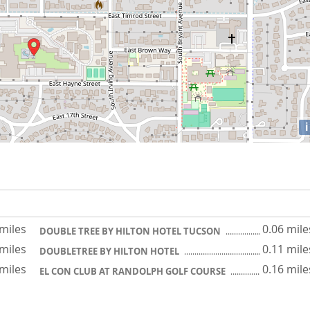
i
 miles
0.06 mile
DOUBLE TREE BY HILTON HOTEL TUCSON
 miles
0.11 mile
DOUBLETREE BY HILTON HOTEL
 miles
0.16 mile
EL CON CLUB AT RANDOLPH GOLF COURSE