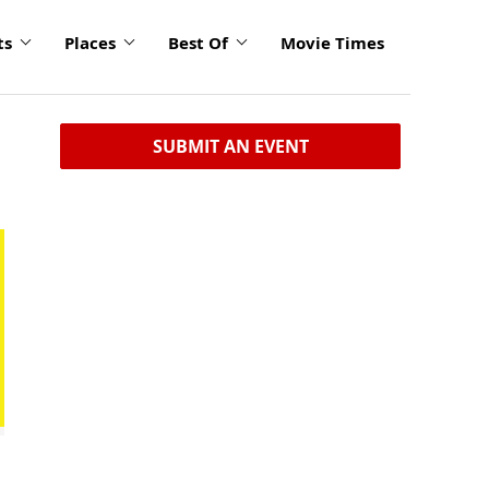
ts
Places
Best Of
Movie Times
SUBMIT AN EVENT