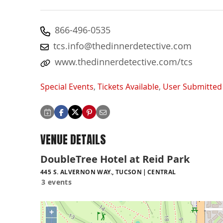
866-496-0535
tcs.info@thedinnerdetective.com
www.thedinnerdetective.com/tcs
Special Events
,
Tickets Available
,
User Submitted
VENUE DETAILS
DoubleTree Hotel at Reid Park
445 S. ALVERNON WAY., TUCSON
CENTRAL
3 events
+