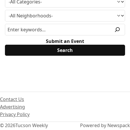
Submit an Event
Contact Us
Advertising
Privacy Policy
© 2026
Tucson Weekly
Powered by Newspack