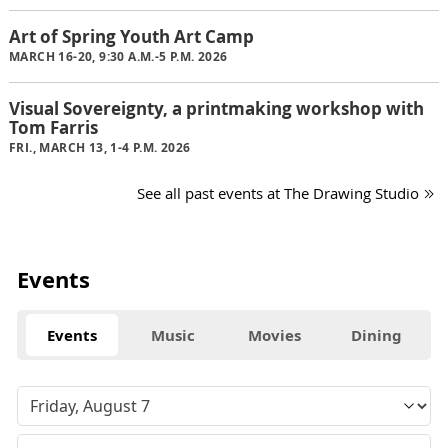
Art of Spring Youth Art Camp
MARCH 16-20, 9:30 A.M.-5 P.M. 2026
Visual Sovereignty, a printmaking workshop with
Tom Farris
FRI., MARCH 13, 1-4 P.M. 2026
See all past events at The Drawing Studio
Events
Events
Music
Movies
Dining