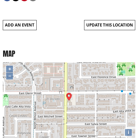
ADD AN EVENT
UPDATE THIS LOCATION
MAP
+
−
i