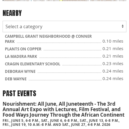
NEARBY
CAMPBELL GRANT NEIGHBORHOOD @ CONNER
0.10 miles
PARK
0.21 miles
PLANTS ON COPPER
0.21 miles
LA MADERA PARK
0.23 miles
CRAGIN ELEMENTARY SCHOOL
0.24 miles
DEBORAH WYNE
0.24 miles
DEB WAYNE
PAST EVENTS
Nourishment: All June, All Juneteenth - The 3rd
Annual Art Expo with Lectures, Film Festival, and
Food Ways Journey Through the African Continent
FRI., JUNE 5, 6-8 P.M., SAT., JUNE 6, 6-8 P.M., SAT., JUNE 13, 6-8 P.M.,
FRI., JUNE 19, 10 A.M.-8 P.M. AND SAT., JUNE 27, 4-8 P.M. 2026