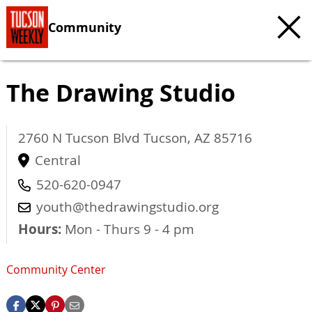
Community
The Drawing Studio
2760 N Tucson Blvd
Tucson
,
AZ
85716
Central
520-620-0947
youth@thedrawingstudio.org
Hours:
Mon - Thurs 9 - 4 pm
Community Center