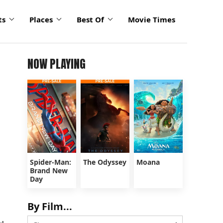
ts
Places
Best Of
Movie Times
NOW PLAYING
Spider-Man:
The Odyssey
Moana
Brand New
Day
By Film...