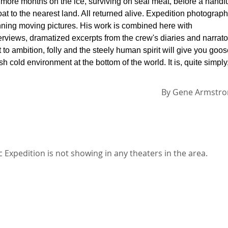
ore months on the ice, surviving on seal meat, before a handf
t to the nearest land. All returned alive. Expedition photograph
nning moving pictures. His work is combined here with
terviews, dramatized excerpts from the crew's diaries and narrato
to ambition, folly and the steely human spirit will give you goo
h cold environment at the bottom of the world. It is, quite simply
By
Gene Armstro
Expedition is not showing in any theaters in the area.