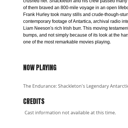
crushed her. Shackleton and his crew passed many m
of them braved an 800-mile voyage in an open lifeboa
Frank Hurley took many stills and crude-though-stu
contemporary footage of Antartica, archival radio in
Liam Neeson's rich Irish burr. This moving testament 
bumps, and not simply because of its look at the hars
one of the most remarkable movies playing.
NOW PLAYING
The Endurance: Shackleton's Legendary Antarctic 
CREDITS
Cast information not available at this time.