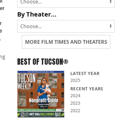
ul
er
By Theater...
r
se
,
MORE FILM TIMES AND THEATERS
ng
BEST OF TUCSON®
LATEST YEAR
2025
RECENT YEARS
2024
2023
2022