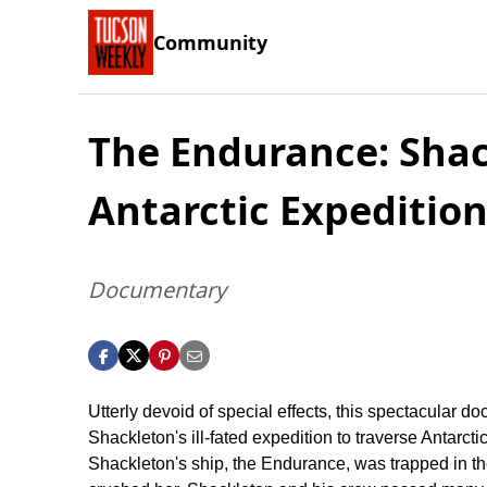
Community
The Endurance: Shac
Antarctic Expeditio
Documentary
Utterly devoid of special effects, this spectacular d
Shackleton's ill-fated expedition to traverse Antarcti
Shackleton's ship, the Endurance, was trapped in th