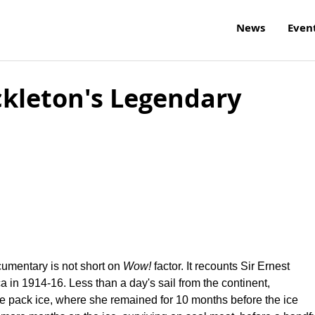
News
Even
kleton's Legendary
n
ocumentary is not short on
Wow!
factor. It recounts Sir Ernest
ca in 1914-16. Less than a day's sail from the continent,
e pack ice, where she remained for 10 months before the ice