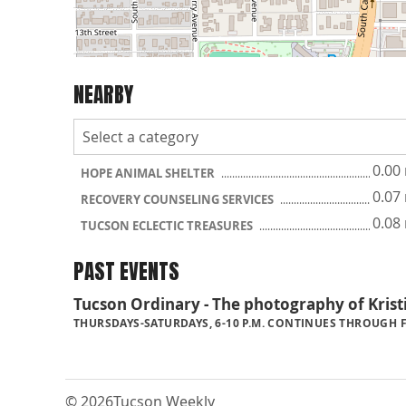
NEARBY
0.00
HOPE ANIMAL SHELTER
0.07
RECOVERY COUNSELING SERVICES
0.08
TUCSON ECLECTIC TREASURES
PAST EVENTS
Tucson Ordinary - The photography of Kris
THURSDAYS-SATURDAYS, 6-10 P.M. CONTINUES THROUGH FE
© 2026
Tucson Weekly