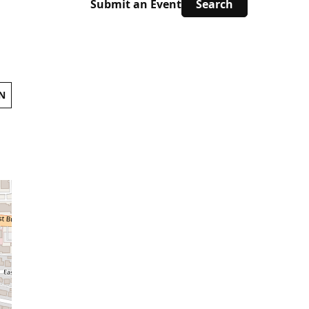
Submit an Event
N