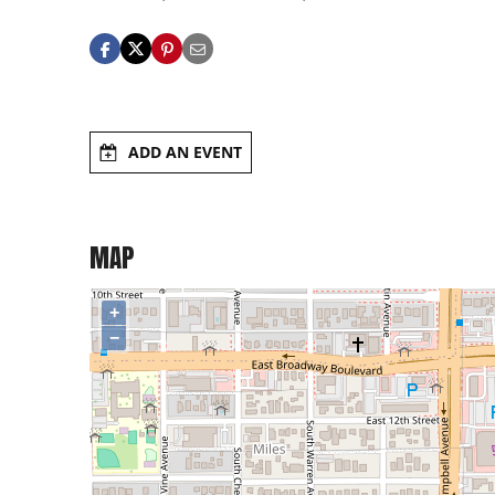
ADD AN EVENT
MAP
+
−