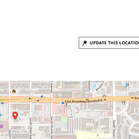
UPDATE THIS LOCATIO