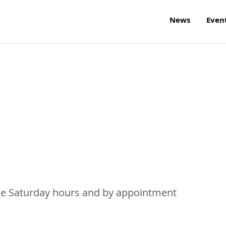
News
Even
me Saturday hours and by appointment