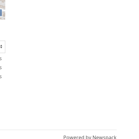
s
s
s
Powered by Newspack