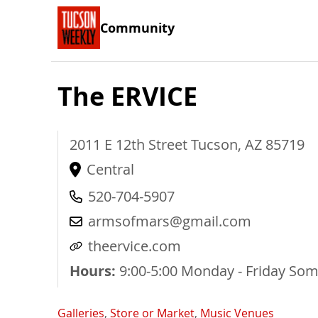
Community
The ERVICE
2011 E 12th Street
Tucson
,
AZ
85719
Central
520-704-5907
armsofmars@gmail.com
theervice.com
Hours:
9:00-5:00 Monday - Friday So
Galleries
,
Store or Market
,
Music Venues