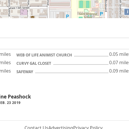
i
 miles
0.05 mile
WEB OF LIFE ANIMIST CHURCH
 miles
0.07 mile
CURVY GAL CLOSET
 miles
0.09 mile
SAFEWAY
tine Peashock
B. 23 2019
Contact Us
Advertising
Privacy Policy