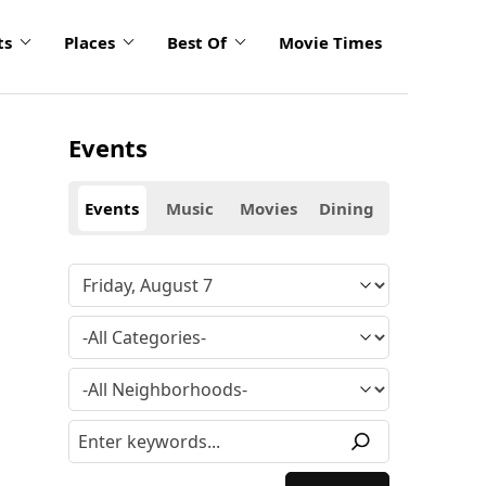
ts
Places
Best Of
Movie Times
Events
Events
Music
Movies
Dining