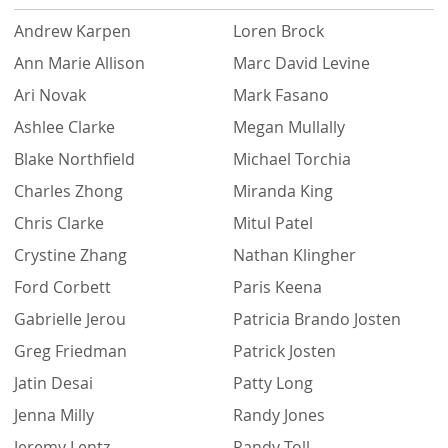
Andrew Karpen
Loren Brock
Ann Marie Allison
Marc David Levine
Ari Novak
Mark Fasano
Ashlee Clarke
Megan Mullally
Blake Northfield
Michael Torchia
Charles Zhong
Miranda King
Chris Clarke
Mitul Patel
Crystine Zhang
Nathan Klingher
Ford Corbett
Paris Keena
Gabrielle Jerou
Patricia Brando Josten
Greg Friedman
Patrick Josten
Jatin Desai
Patty Long
Jenna Milly
Randy Jones
Jeremy Lentz
Randy Toll