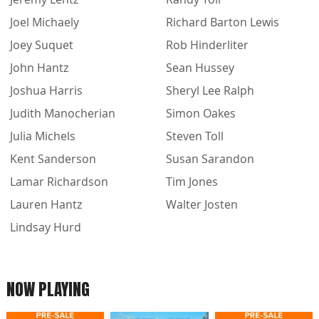
Joel Michaely
Richard Barton Lewis
Joey Suquet
Rob Hinderliter
John Hantz
Sean Hussey
Joshua Harris
Sheryl Lee Ralph
Judith Manocherian
Simon Oakes
Julia Michels
Steven Toll
Kent Sanderson
Susan Sarandon
Lamar Richardson
Tim Jones
Lauren Hantz
Walter Josten
Lindsay Hurd
NOW PLAYING