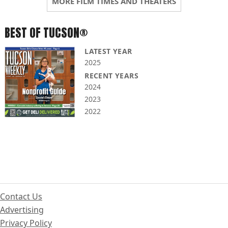
MORE FILM TIMES AND THEATERS
BEST OF TUCSON®
LATEST YEAR
2025
RECENT YEARS
2024
2023
2022
Contact Us
Advertising
Privacy Policy