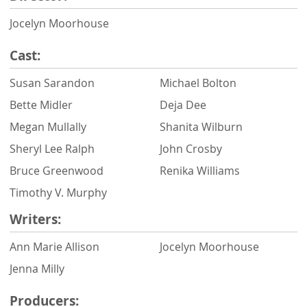
Jocelyn Moorhouse
Cast:
Susan Sarandon
Michael Bolton
Bette Midler
Deja Dee
Megan Mullally
Shanita Wilburn
Sheryl Lee Ralph
John Crosby
Bruce Greenwood
Renika Williams
Timothy V. Murphy
Writers:
Ann Marie Allison
Jocelyn Moorhouse
Jenna Milly
Producers: