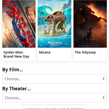
Spider-Man:
Moana
The Odyssey
Brand New Day
By Film...
By Theater...