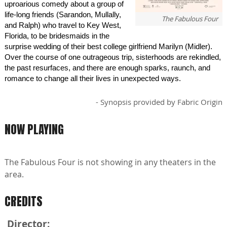
uproarious comedy about a group of
life-long friends (Sarandon, Mullally,
The Fabulous Four
and Ralph) who travel to Key West,
Florida, to be bridesmaids in the
surprise wedding of their best college girlfriend Marilyn (Midler).
Over the course of one outrageous trip, sisterhoods are rekindled,
the past resurfaces, and there are enough sparks, raunch, and
romance to change all their lives in unexpected ways.
- Synopsis provided by Fabric Origin
NOW PLAYING
The Fabulous Four is not showing in any theaters in the
area.
CREDITS
Director: