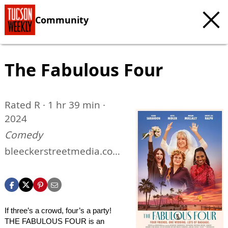
Community
The Fabulous Four
Rated R · 1 hr 39 min ·
2024
Comedy
bleeckerstreetmedia.com/
the-fabulous-four
If three’s a crowd, four’s a party!
THE FABULOUS FOUR is an