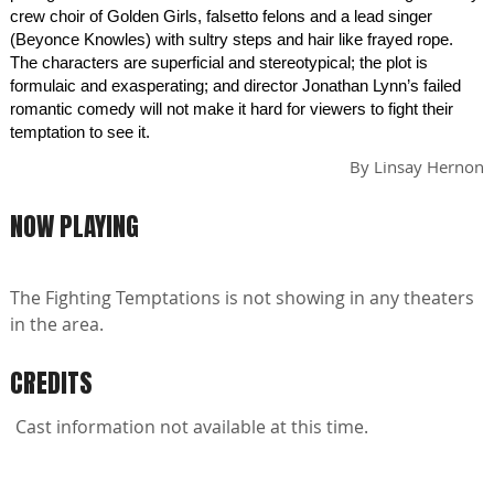
crew choir of Golden Girls, falsetto felons and a lead singer
(Beyonce Knowles) with sultry steps and hair like frayed rope.
The characters are superficial and stereotypical; the plot is
formulaic and exasperating; and director Jonathan Lynn’s failed
romantic comedy will not make it hard for viewers to fight their
temptation to see it.
By
Linsay Hernon
NOW PLAYING
The Fighting Temptations is not showing in any theaters
in the area.
CREDITS
Cast information not available at this time.