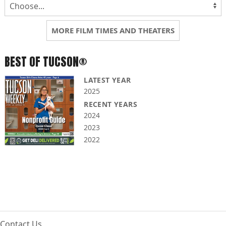
MORE FILM TIMES AND THEATERS
BEST OF TUCSON®
LATEST YEAR
2025
RECENT YEARS
2024
2023
2022
Contact Us