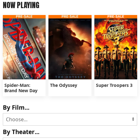
NOW PLAYING
Spider-Man:
The Odyssey
Super Troopers 3
Brand New Day
By Film...
By Theater...