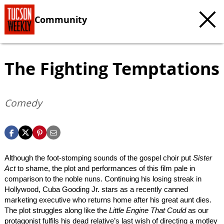
Community
The Fighting Temptations
Comedy
Although the foot-stomping sounds of the gospel choir put
Sister
Act
to shame, the plot and performances of this film pale in
comparison to the noble nuns. Continuing his losing streak in
Hollywood, Cuba Gooding Jr. stars as a recently canned
marketing executive who returns home after his great aunt dies.
The plot struggles along like the
Little Engine That Could
as our
protagonist fulfils his dead relative’s last wish of directing a motley