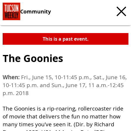
Community
This is a past event.
The Goonies
When:
Fri., June 15, 10-11:45 p.m., Sat., June 16,
10-11:45 p.m. and Sun., June 17, 11 a.m.-12:45
p.m. 2018
The Goonies is a rip-roaring, rollercoaster ride
of movie that delivers the fun no matter how
many times you’ve seen it. (Dir. by Richard