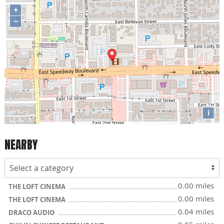
+
−
i
NEARBY
0.00 miles
THE LOFT CINEMA
0.00 miles
THE LOFT CINEMA
0.04 miles
DRACO AUDIO