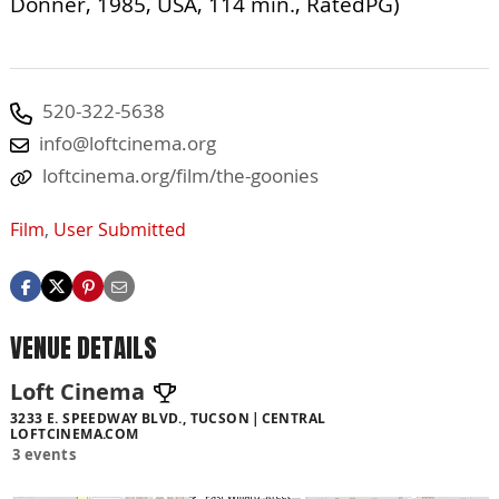
Donner, 1985, USA, 114 min., RatedPG)
520-322-5638
info@loftcinema.org
loftcinema.org/film/the-goonies
Film
,
User Submitted
VENUE DETAILS
Loft Cinema
3233 E. SPEEDWAY BLVD., TUCSON
CENTRAL
LOFTCINEMA.COM
3 events