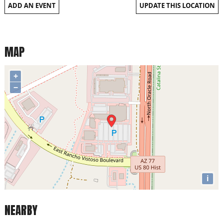
ADD AN EVENT
UPDATE THIS LOCATION
MAP
+
−
i
NEARBY