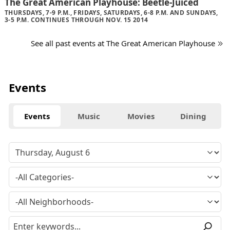
The Great American Playhouse: Beetle-Juiced
THURSDAYS, 7-9 P.M., FRIDAYS, SATURDAYS, 6-8 P.M. AND SUNDAYS,
3-5 P.M. CONTINUES THROUGH NOV. 15 2014
See all past events at The Great American Playhouse
Events
Events
Music
Movies
Dining