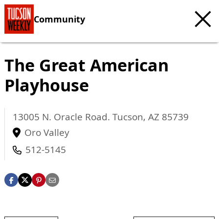
Community
The Great American
Playhouse
13005 N. Oracle Road.
Tucson
,
AZ
85739
Oro Valley
512-5145