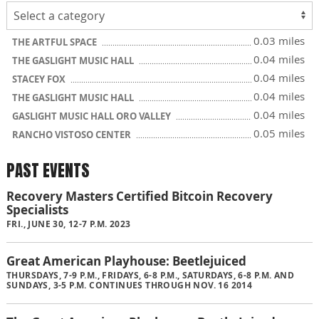
0.03 miles
THE ARTFUL SPACE
0.04 miles
THE GASLIGHT MUSIC HALL
0.04 miles
STACEY FOX
0.04 miles
THE GASLIGHT MUSIC HALL
0.04 miles
GASLIGHT MUSIC HALL ORO VALLEY
0.05 miles
RANCHO VISTOSO CENTER
PAST EVENTS
Recovery Masters Certified Bitcoin Recovery
Specialists
FRI., JUNE 30, 12-7 P.M. 2023
Great American Playhouse: Beetlejuiced
THURSDAYS, 7-9 P.M., FRIDAYS, 6-8 P.M., SATURDAYS, 6-8 P.M. AND
SUNDAYS, 3-5 P.M. CONTINUES THROUGH NOV. 16 2014